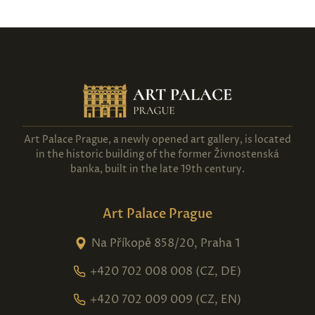
Art Palace Prague, a newly opened art gallery, is located
in the historic building of the former Živnostenská
banka, built in the late 19th century.
Art Palace Prague
Na Příkopě 858/20, Praha 1
+420 702 008 008 (CZ, DE)
+420 702 009 009 (CZ, EN)