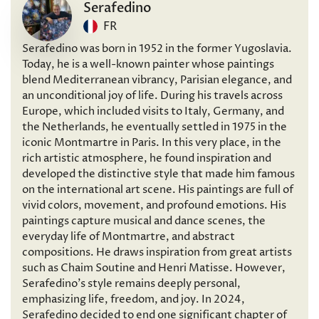
Serafedino
FR
Serafedino was born in 1952 in the former Yugoslavia.
Today, he is a well-known painter whose paintings
blend Mediterranean vibrancy, Parisian elegance, and
an unconditional joy of life. During his travels across
Europe, which included visits to Italy, Germany, and
the Netherlands, he eventually settled in 1975 in the
iconic Montmartre in Paris. In this very place, in the
rich artistic atmosphere, he found inspiration and
developed the distinctive style that made him famous
on the international art scene. His paintings are full of
vivid colors, movement, and profound emotions. His
paintings capture musical and dance scenes, the
everyday life of Montmartre, and abstract
compositions. He draws inspiration from great artists
such as Chaim Soutine and Henri Matisse. However,
Serafedino’s style remains deeply personal,
emphasizing life, freedom, and joy. In 2024,
Serafedino decided to end one significant chapter of