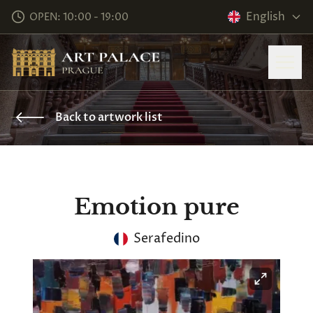
English
OPEN: 10:00 - 19:00
Back to artwork list
Emotion pure
Serafedino