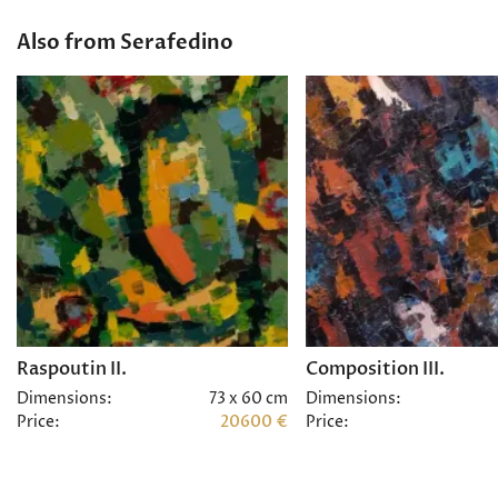
Also from Serafedino
Raspoutin II.
Composition III.
Dimensions:
73 x 60 cm
Dimensions:
Price:
20600 €
Price: