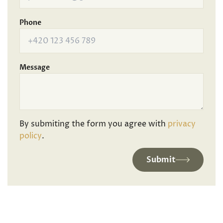
Phone
Message
By submiting the form you agree with
privacy
policy
.
Submit