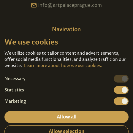
info@artpalaceprague.com
Navigation
We use cookies
Home
About us
Exhibitions
Contact
We utilize cookies to tailor content and advertisements,
offer social media functionalities, and analyze traffic on our
Art For Sale
Tickets
website.
Learn more about how we use cookies.
Necessary
We're also on
Statistics
Marketing
Allow all
Allow selection
Privacy terms
|
Visitor guidelines