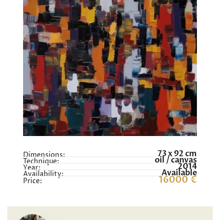
73 x 92 cm
Dimensions:
oil / canvas
Technique:
2014
Year:
Available
Availability:
16000 €
Price: