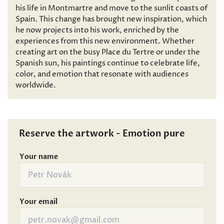
his life in Montmartre and move to the sunlit coasts of
Spain. This change has brought new inspiration, which
he now projects into his work, enriched by the
experiences from this new environment. Whether
creating art on the busy Place du Tertre or under the
Spanish sun, his paintings continue to celebrate life,
color, and emotion that resonate with audiences
worldwide.
Reserve the artwork - Emotion pure
Your name
Your email