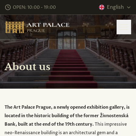
English
OPEN: 10:00 - 19:00
About us
The Art Palace Prague, a newly opened exhibition gallery, is
located in the historic building of the former Živnostenská
Bank, built at the end of the 19th century.
This impressive
neo-Renaissance building is an architectural gem and a