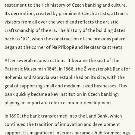
testament to the rich history of Czech banking and culture.
Its decoration, created by prominent Czech artists, attracts
visitors from all over the world and reflects the artistic
craftsmanship of the era. The history of the building dates
back to 1621, when the construction of the previous palace
began at the corner of Na Příkopě and Nekázanka streets.
After several reconstructions, it became the seat of the
Patriotic Museum in 1845. In 1868, the Živnostenská Bank for
Bohemia and Moravia was established on its site, with the
goal of supporting small and medium-sized businesses. This
bank quickly became a key institution in Czech banking,
playing an important role in economic development.
In 1890, the bank transformed into the Land Bank, which
continued the tradition of innovation and development
support. Its magnificent interiors became a hub for meetings