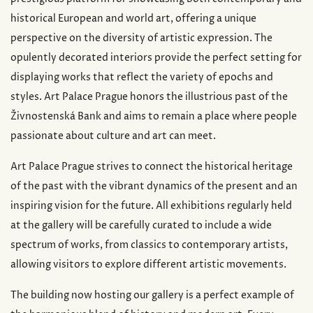
historical European and world art, offering a unique
perspective on the diversity of artistic expression. The
opulently decorated interiors provide the perfect setting for
displaying works that reflect the variety of epochs and
styles. Art Palace Prague honors the illustrious past of the
Živnostenská Bank and aims to remain a place where people
passionate about culture and art can meet.
Art Palace Prague strives to connect the historical heritage
of the past with the vibrant dynamics of the present and an
inspiring vision for the future. All exhibitions regularly held
at the gallery will be carefully curated to include a wide
spectrum of works, from classics to contemporary artists,
allowing visitors to explore different artistic movements.
The building now hosting our gallery is a perfect example of