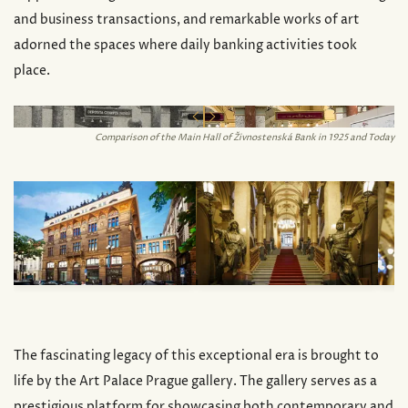
and business transactions, and remarkable works of art
adorned the spaces where daily banking activities took
place.
url('/_ipx/f_webp&s_700x500/images/palace/app_afte
Comparison of the Main Hall of Živnostenská Bank in 1925 and Today
The fascinating legacy of this exceptional era is brought to
life by the Art Palace Prague gallery. The gallery serves as a
prestigious platform for showcasing both contemporary and