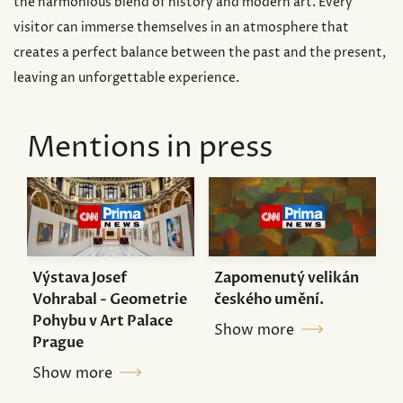
the harmonious blend of history and modern art. Every
visitor can immerse themselves in an atmosphere that
creates a perfect balance between the past and the present,
leaving an unforgettable experience.
Mentions in press
Výstava Josef
Zapomenutý velikán
Vohrabal - Geometrie
českého umění.
Pohybu v Art Palace
Show more
Prague
Show more