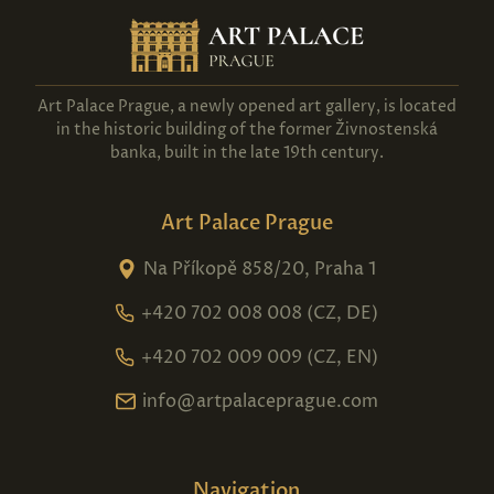
Show more
Show more
Art Palace Prague, a newly opened art gallery, is located
in the historic building of the former Živnostenská
banka, built in the late 19th century.
Art Palace Prague
Na Příkopě 858/20, Praha 1
+420 702 008 008 (CZ, DE)
+420 702 009 009 (CZ, EN)
info@artpalaceprague.com
Navigation