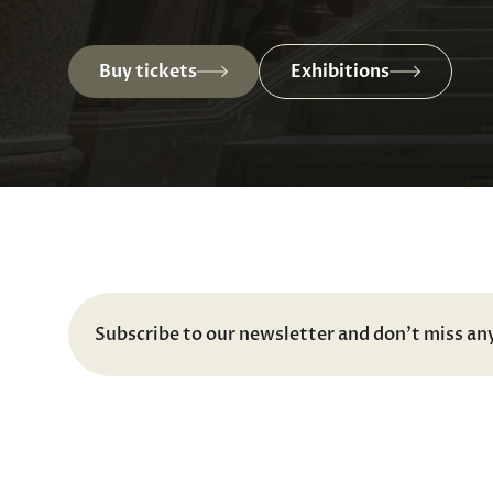
Buy tickets
Exhibitions
Subscribe to our newsletter and don't miss an