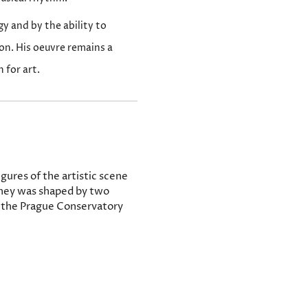
gy and by the ability to
on. His oeuvre remains a
 for art.
gures of the artistic scene
rney was shaped by two
at the Prague Conservatory