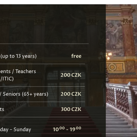
 (up to 13 years)
free
ents / Teachers
200 CZK
C/ITIC)
/ Seniors (65+ years)
200 CZK
ts
300 CZK
00
00
day - Sunday
10
-
19