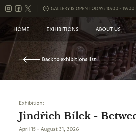
GALLERY IS OPEN TODAY: 10:00 - 19:00
HOME
EXHIBITIONS
ABOUT US
Back to exhibitions list
Exhibition:
Jindřich Bílek - Betw
April 15 - August 31, 2026