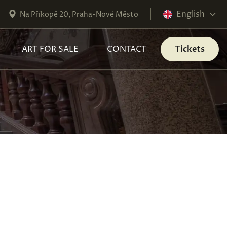
English
Na Příkopě 20, Praha-Nové Město
ART FOR SALE
CONTACT
Tickets