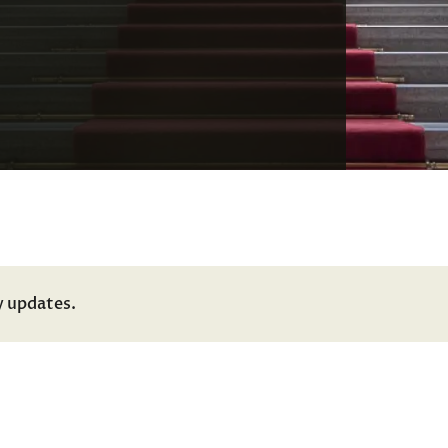
y updates.