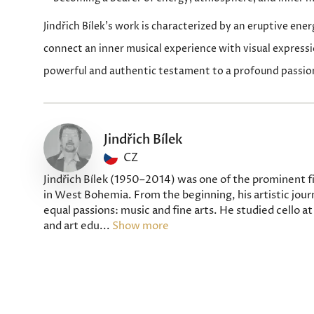
Jindřich Bílek’s work is characterized by an eruptive ener
connect an inner musical experience with visual expressi
powerful and authentic testament to a profound passion
Jindřich Bílek
CZ
Jindřich Bílek (1950–2014) was one of the prominent fi
in West Bohemia. From the beginning, his artistic jou
equal passions: music and fine arts. He studied cello 
and art edu...
Show more