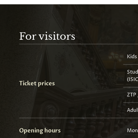
For visitors
Kids
Stud
(ISI
Ticket prices
ZTP 
Adul
Opening hours
Mon