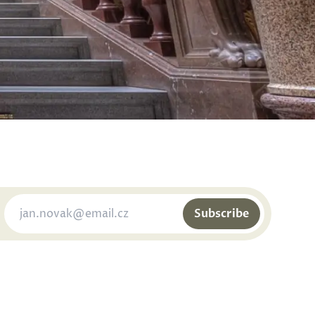
Subscribe