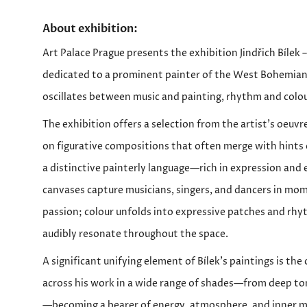
About exhibition:
Art Palace Prague presents the exhibition Jindřich Bílek
dedicated to a prominent painter of the West Bohemian
oscillates between music and painting, rhythm and colo
The exhibition offers a selection from the artist’s oeuvr
on figurative compositions that often merge with hints o
a distinctive painterly language—rich in expression and
canvases capture musicians, singers, and dancers in mo
passion; colour unfolds into expressive patches and rhy
audibly resonate throughout the space.
A significant unifying element of Bílek’s paintings is the
across his work in a wide range of shades—from deep ton
—becoming a bearer of energy, atmosphere, and inner m