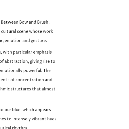
 – Between Bow and Brush,
 cultural scene whose work
ur, emotion and gesture.
e, with particular emphasis
f abstraction, giving rise to
 emotionally powerful. The
ments of concentration and
thmic structures that almost
 colour blue, which appears
es to intensely vibrant hues
usical rhythm.