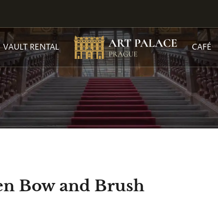
VAULT RENTAL
CAFÉ
een Bow and Brush