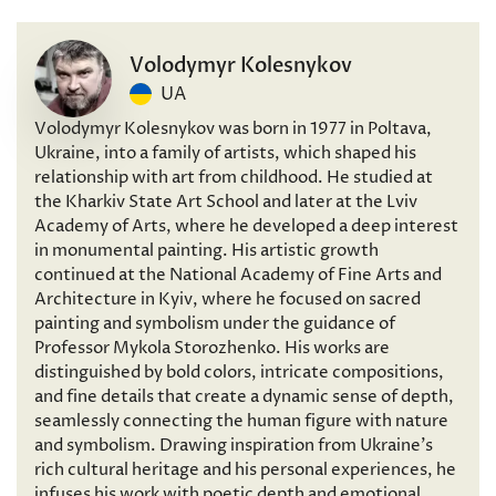
Volodymyr Kolesnykov
UA
Volodymyr Kolesnykov was born in 1977 in Poltava,
Ukraine, into a family of artists, which shaped his
relationship with art from childhood. He studied at
the Kharkiv State Art School and later at the Lviv
Academy of Arts, where he developed a deep interest
in monumental painting. His artistic growth
continued at the National Academy of Fine Arts and
Architecture in Kyiv, where he focused on sacred
painting and symbolism under the guidance of
Professor Mykola Storozhenko. His works are
distinguished by bold colors, intricate compositions,
and fine details that create a dynamic sense of depth,
seamlessly connecting the human figure with nature
and symbolism. Drawing inspiration from Ukraine’s
rich cultural heritage and his personal experiences, he
infuses his work with poetic depth and emotional