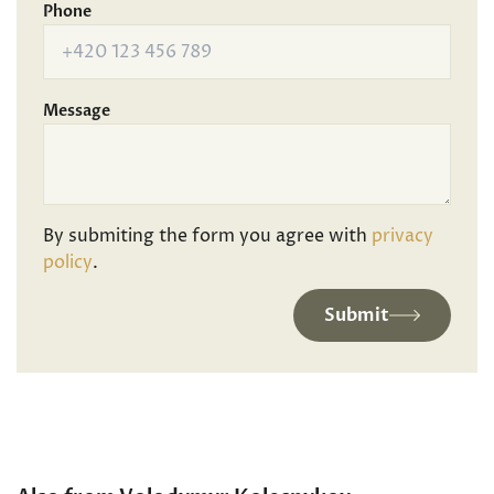
Phone
Message
By submiting the form you agree with
privacy
policy
.
Submit