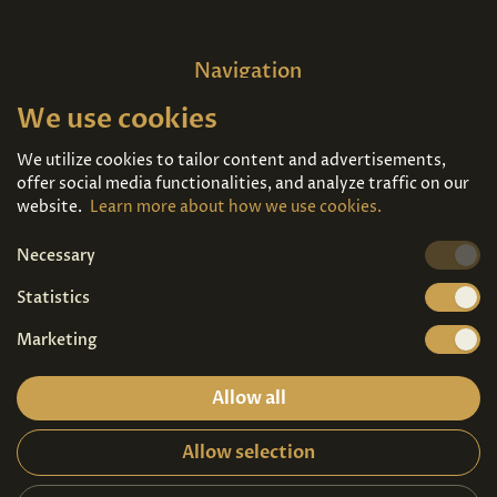
Navigation
We use cookies
Home
About us
Exhibitions
Contact
We utilize cookies to tailor content and advertisements,
offer social media functionalities, and analyze traffic on our
Art For Sale
Tickets
website.
Learn more about how we use cookies.
Necessary
We're also on
Statistics
Marketing
Allow all
Allow selection
Privacy terms
|
Visitor guidelines
2026© Copyright - Art Palace Prague s.r.o.