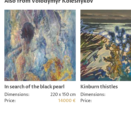
Also from Volodymyr Kolesnykov
In search of the black pearl
Kinburn thistles
Dimensions:
220 x 150 cm
Dimensions:
Price:
14000 €
Price: