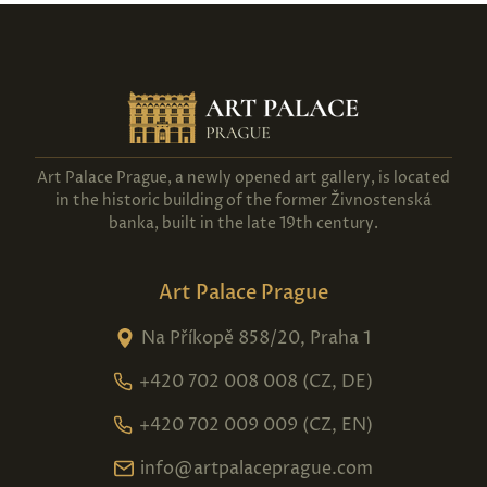
Art Palace Prague, a newly opened art gallery, is located
in the historic building of the former Živnostenská
banka, built in the late 19th century.
Art Palace Prague
Na Příkopě 858/20, Praha 1
+420 702 008 008 (CZ, DE)
+420 702 009 009 (CZ, EN)
info@artpalaceprague.com