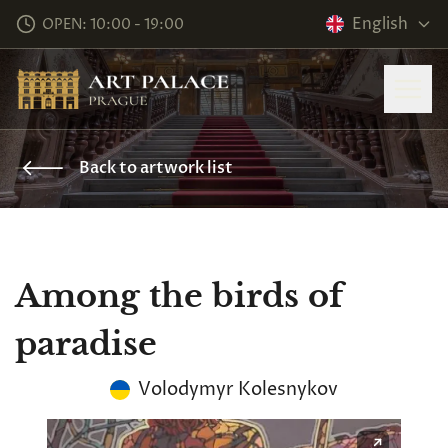
English
OPEN: 10:00 - 19:00
Back to artwork list
Among the birds of
paradise
Volodymyr Kolesnykov