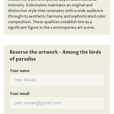
intensity. Kolesnykov maintains an original and
distinctive style that resonates with a wide audience
through its aesthetic harmony and sophisticated color
composition. These qualities establish him as a
significant figure in the contemporary art scene.
Reserve the artwork - Among the birds
of paradise
Your name
Your email