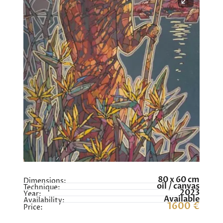
80 x 60 cm
Dimensions:
oil / canvas
Technique:
2023
Year:
Available
Availability:
1600 €
Price: