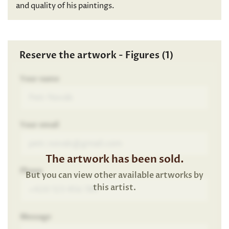
and quality of his paintings.
Reserve the artwork - Figures (1)
Your name
Your email
The artwork has been sold.
Phone
But you can view other available artworks by
this artist.
Message