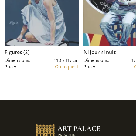
Figures (2)
Ni jour ni nuit
Dimensions:
140 x 115 cm
Dimensions:
13
Price:
On request
Price: