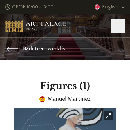
English
OPEN: 10:00 - 19:00
Back to artwork list
Figures (1)
Manuel Martinez