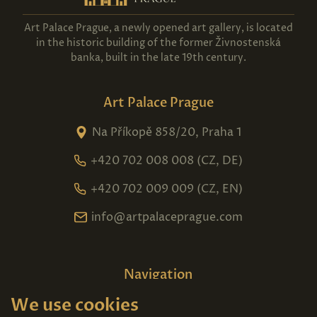
Art Palace Prague, a newly opened art gallery, is located
in the historic building of the former Živnostenská
banka, built in the late 19th century.
Art Palace Prague
Na Příkopě 858/20, Praha 1
+420 702 008 008 (CZ, DE)
+420 702 009 009 (CZ, EN)
info@artpalaceprague.com
Navigation
We use cookies
Home
About us