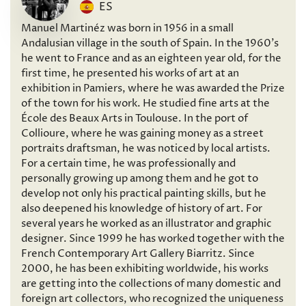
ES
Manuel Martinéz was born in 1956 in a small
Andalusian village in the south of Spain. In the 1960’s
he went to France and as an eighteen year old, for the
first time, he presented his works of art at an
exhibition in Pamiers, where he was awarded the Prize
of the town for his work. He studied fine arts at the
École des Beaux Arts in Toulouse. In the port of
Collioure, where he was gaining money as a street
portraits draftsman, he was noticed by local artists.
For a certain time, he was professionally and
personally growing up among them and he got to
develop not only his practical painting skills, but he
also deepened his knowledge of history of art. For
several years he worked as an illustrator and graphic
designer. Since 1999 he has worked together with the
French Contemporary Art Gallery Biarritz. Since
2000, he has been exhibiting worldwide, his works
are getting into the collections of many domestic and
foreign art collectors, who recognized the uniqueness