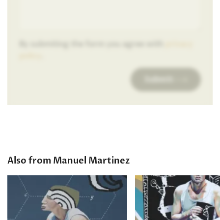
By submiting the form you agree with
privacy
policy
.
Submit
Also from Manuel Martinez