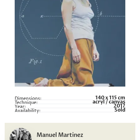
140 x 115 cm
Dimensions:
acryl / canvas
Technique:
2017
Year:
Sold
Availability:
Manuel Martinez