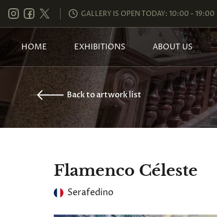
GALLERY IS OPEN TODAY: 10:00 - 19:00
HOME
EXHIBITIONS
ABOUT US
Back to artwork list
Flamenco Céleste
Serafedino