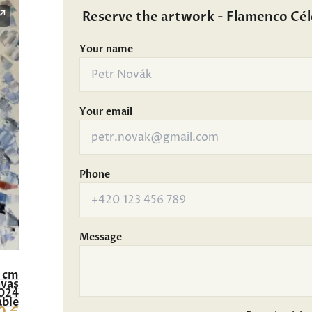
Reserve the artwork - Flamenco Cél
Your name
Your email
Phone
Message
0 cm
nvas
024
able