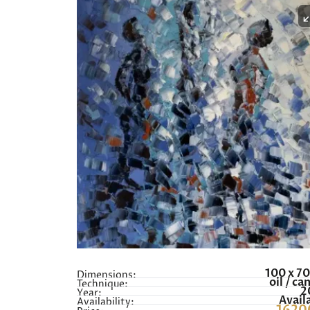
100 x 7
Dimensions:
oil / ca
Technique:
2
Year:
Avail
Availability: