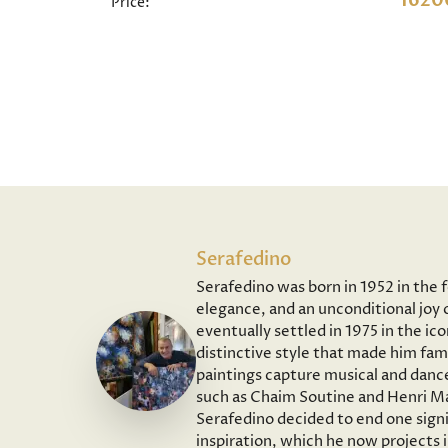
1620
Price:
Serafedino
Serafedino was born in 1952 in the 
elegance, and an unconditional joy o
eventually settled in 1975 in the ic
distinctive style that made him fam
paintings capture musical and dance
such as Chaim Soutine and Henri Ma
Serafedino decided to end one signi
inspiration, which he now projects