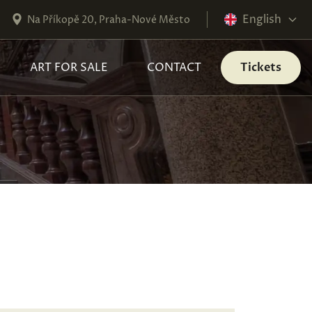
English
Na Příkopě 20, Praha-Nové Město
ART FOR SALE
CONTACT
Tickets