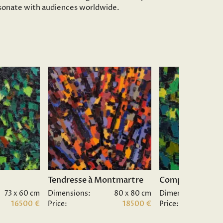
resonate with audiences worldwide.
Tendresse à Montmartre
Composition II.
73 x 60 cm
Dimensions:
80 x 80 cm
Dimensions:
16500 €
Price:
18500 €
Price: