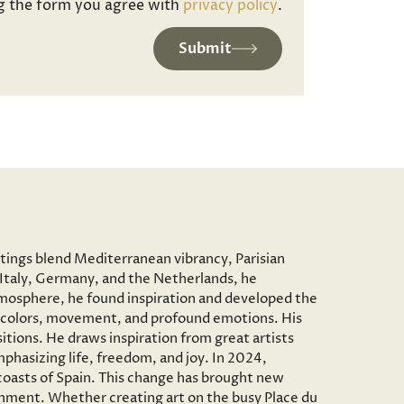
g the form you agree with
privacy policy
.
Submit
ntings blend Mediterranean vibrancy, Parisian
to Italy, Germany, and the Netherlands, he
c atmosphere, he found inspiration and developed the
vid colors, movement, and profound emotions. His
tions. He draws inspiration from great artists
phasizing life, freedom, and joy. In 2024,
 coasts of Spain. This change has brought new
onment. Whether creating art on the busy Place du