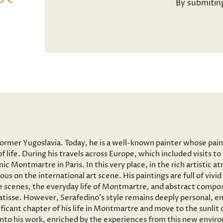
0 €
By submitin
former Yugoslavia. Today, he is a well-known painter whose pai
f life. During his travels across Europe, which included visits 
onic Montmartre in Paris. In this very place, in the rich artisti
ous on the international art scene. His paintings are full of vi
 scenes, the everyday life of Montmartre, and abstract composi
tisse. However, Serafedino’s style remains deeply personal, em
ficant chapter of his life in Montmartre and move to the sunlit
 into his work, enriched by the experiences from this new envir