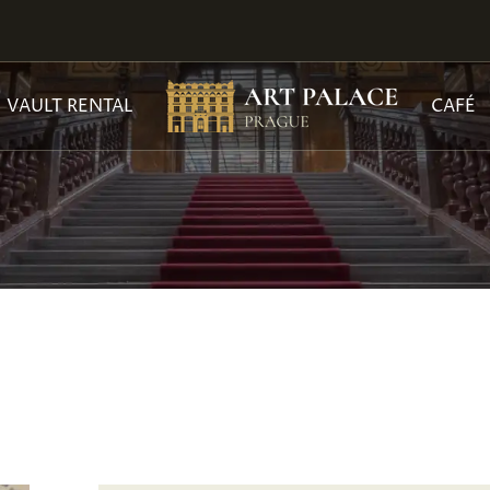
VAULT RENTAL
CAFÉ