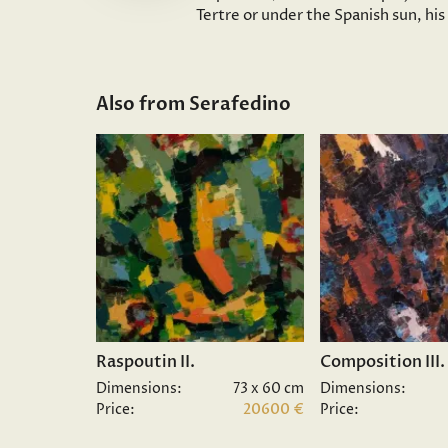
Tertre or under the Spanish sun, hi
Also from Serafedino
Raspoutin II.
Composition III.
Dimensions:
73 x 60 cm
Dimensions:
Price:
20600 €
Price: