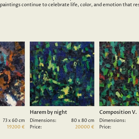
s paintings continue to celebrate life, color, and emotion that 
Harem by night
Composition V.
73 x 60 cm
Dimensions:
80 x 80 cm
Dimensions:
19200 €
Price:
20000 €
Price: