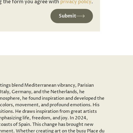
g the form you agree with
privacy policy
.
Submit
ntings blend Mediterranean vibrancy, Parisian
to Italy, Germany, and the Netherlands, he
c atmosphere, he found inspiration and developed the
vid colors, movement, and profound emotions. His
tions. He draws inspiration from great artists
phasizing life, freedom, and joy. In 2024,
 coasts of Spain. This change has brought new
onment. Whether creating art on the busy Place du