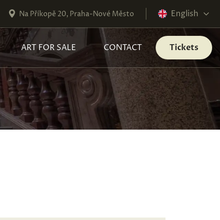
English
Na Příkopě 20, Praha-Nové Město
ART FOR SALE
CONTACT
Tickets