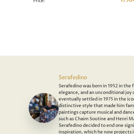
1750
Price:
Serafedino
Serafedino was born in 1952 in the 
elegance, and an unconditional joy o
eventually settled in 1975 in the ic
distinctive style that made him fam
paintings capture musical and dance
such as Chaim Soutine and Henri Ma
Serafedino decided to end one signi
inspiration, which he now projects