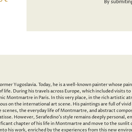
0 €
By submitin
former Yugoslavia. Today, he is a well-known painter whose pai
f life. During his travels across Europe, which included visits 
onic Montmartre in Paris. In this very place, in the rich artisti
ous on the international art scene. His paintings are full of vi
 scenes, the everyday life of Montmartre, and abstract composi
tisse. However, Serafedino’s style remains deeply personal, em
ficant chapter of his life in Montmartre and move to the sunlit
 into his work, enriched by the experiences from this new envir