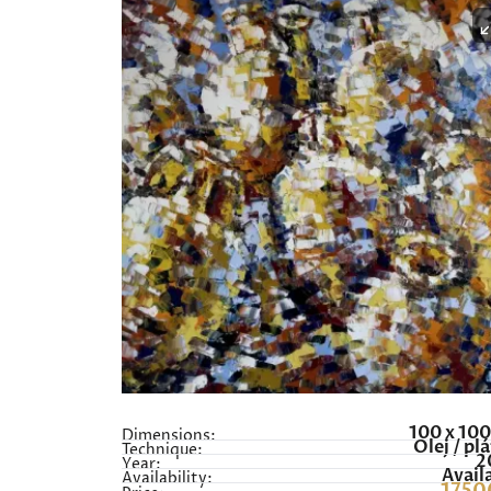
100 x 10
Dimensions:
Olej / pl
Technique:
2
Year:
Avail
Availability: