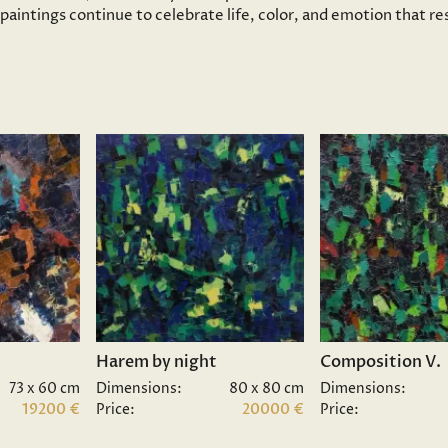
s paintings continue to celebrate life, color, and emotion that 
Harem by night
Composition V.
73 x 60 cm
Dimensions:
80 x 80 cm
Dimensions:
19200 €
Price:
20000 €
Price: