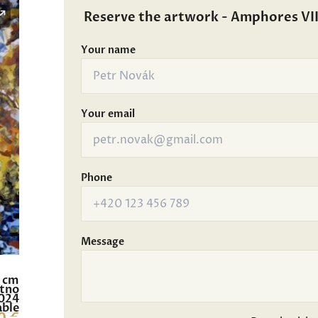
Reserve the artwork - Amphores VII
Your name
Your email
Phone
Message
0 cm
átno
024
able