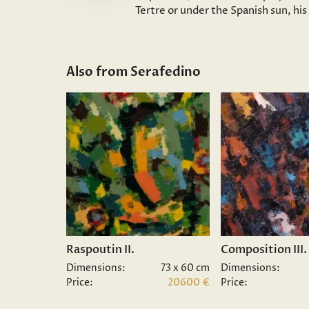
Tertre or under the Spanish sun, hi
Also from Serafedino
Raspoutin II.
Composition III.
Dimensions:
73 x 60 cm
Dimensions:
Price:
20600 €
Price: