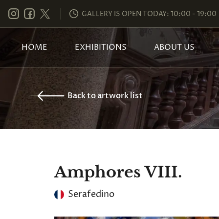
GALLERY IS OPEN TODAY: 10:00 - 19:00
HOME
EXHIBITIONS
ABOUT US
Back to artwork list
Amphores VIII.
Serafedino