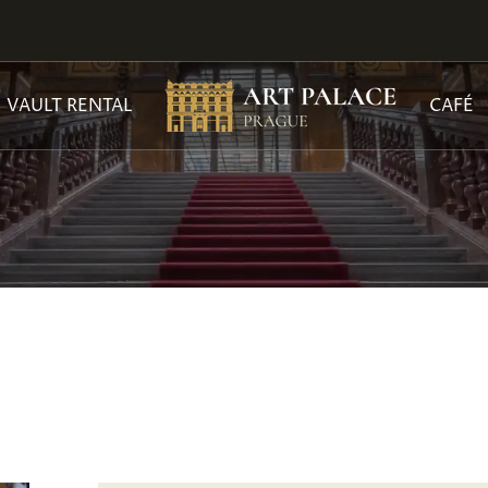
VAULT RENTAL
CAFÉ