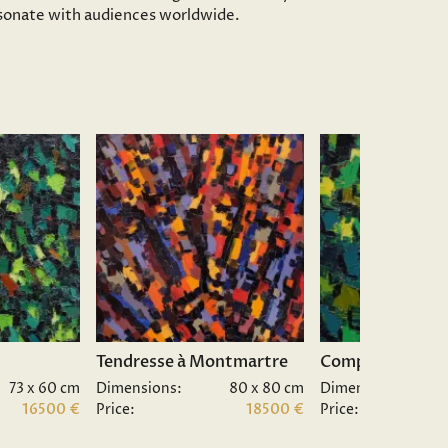
resonate with audiences worldwide.
Tendresse à Montmartre
Composition II.
73 x 60 cm
Dimensions:
80 x 80 cm
Dimensions:
16500 €
Price:
18500 €
Price: