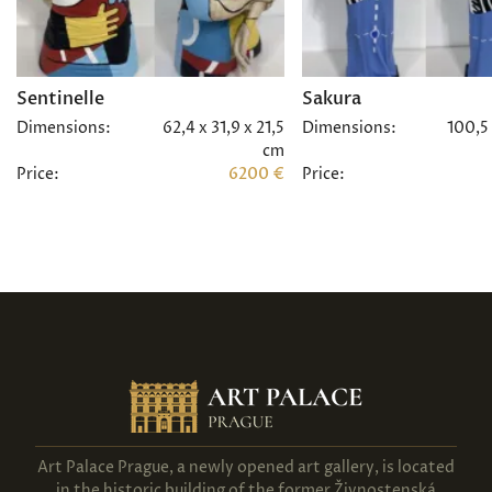
Sentinelle
Sakura
Dimensions:
62,4 x 31,9 x 21,5
Dimensions:
100,5 
cm
Price:
6200 €
Price:
Art Palace Prague, a newly opened art gallery, is located
in the historic building of the former Živnostenská