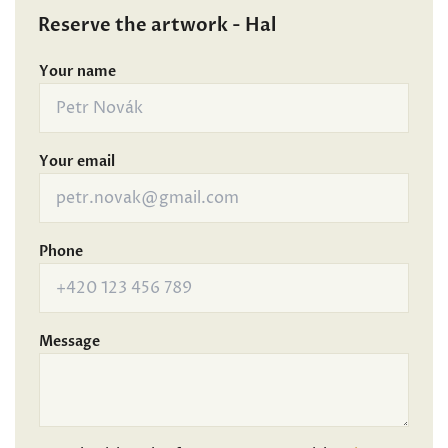
Reserve the artwork - Hal
Your name
Your email
Phone
Message