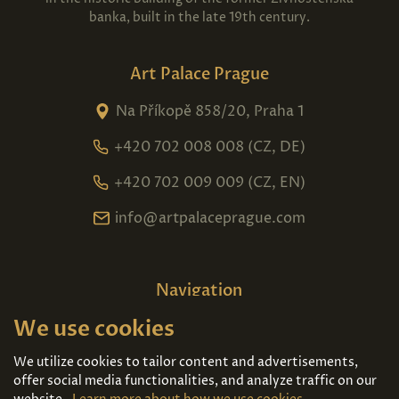
banka, built in the late 19th century.
Art Palace Prague
Na Příkopě 858/20, Praha 1
+420 702 008 008 (CZ, DE)
+420 702 009 009 (CZ, EN)
info@artpalaceprague.com
Navigation
We use cookies
Home
About us
Exhibitions
Contact
We utilize cookies to tailor content and advertisements,
offer social media functionalities, and analyze traffic on our
Art For Sale
Tickets