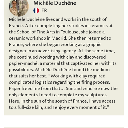
Michêle Duchêne
FR
Michèle Duchêne lives and works in the south of
France. After completing her studies in ceramics at
the School of Fine Arts in Toulouse, she joined a
ceramic workshop in Madrid. She then returned to
France, where she began working as a graphic
designer in an advertising agency. At the same time,
she continued working with clay and discovered
papier-mâché, a material that captivated her with its
possibilities. Michèle Duchêne found the medium
that suits her best. “Working with clay required
complicated logistics regarding the firing process.
Paper freed me from that... Sun and wind are now the
only elements I need to complete my sculptures.
Here, in the sun of the south of France, I have access
to a full-size kiln, and I enjoy every moment of it.”