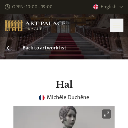
English
OPEN: 10:00 - 19:00
Back to artwork list
Hal
Michêle Duchêne