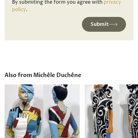
By submiting the form you agree with
privacy
policy
.
Submit
Also from Michêle Duchêne