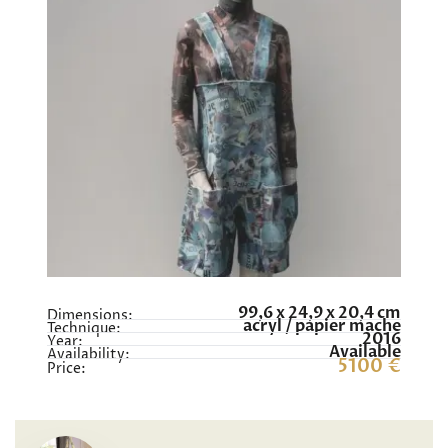
99,6 x 24,9 x 20,4 cm
Dimensions:
acryl / papier mache
Technique:
2016
Year:
Available
Availability:
5100 €
Price: