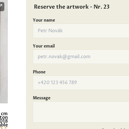
Reserve the artwork - Nr. 23
Your name
Your email
Phone
Message
9 cm
rton
018
able