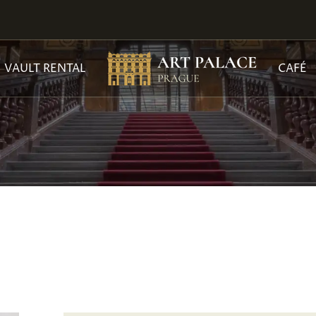
VAULT RENTAL
CAFÉ