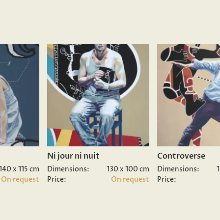
Ni jour ni nuit
Controverse
140 x 115 cm
Dimensions:
130 x 100 cm
Dimensions:
On request
Price:
On request
Price: