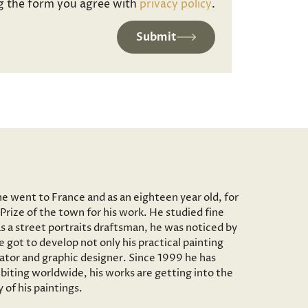
g the form you agree with
privacy policy
.
Submit
he went to France and as an eighteen year old, for
Prize of the town for his work. He studied fine
as a street portraits draftsman, he was noticed by
 got to develop not only his practical painting
trator and graphic designer. Since 1999 he has
iting worldwide, his works are getting into the
of his paintings.