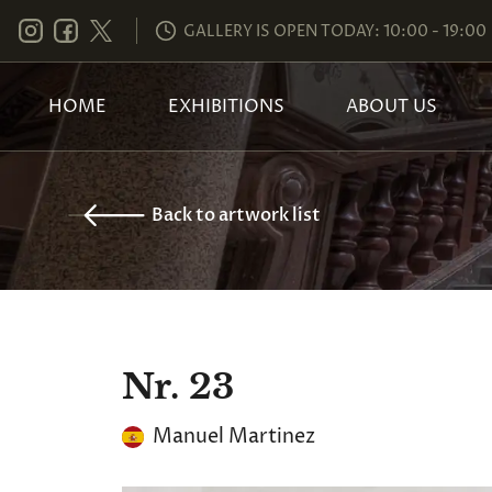
GALLERY IS OPEN TODAY: 10:00 - 19:00
HOME
EXHIBITIONS
ABOUT US
Back to artwork list
Nr. 23
Manuel Martinez