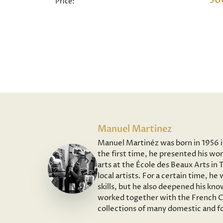
50
Price:
Manuel Martinez
Manuel Martinéz was born in 1956 in 
the first time, he presented his wor
arts at the École des Beaux Arts in
local artists. For a certain time, h
skills, but he also deepened his kno
worked together with the French Co
collections of many domestic and fo