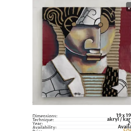
19 x 1
Dimensions:
akryl / ka
Technique:
2
Year:
Avail
Availability: