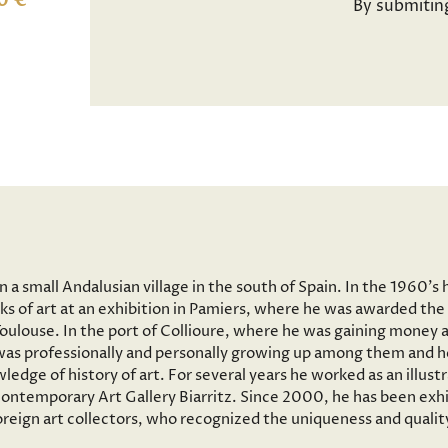
0 €
By submitin
a small Andalusian village in the south of Spain. In the 1960’s 
ks of art at an exhibition in Pamiers, where he was awarded the 
 Toulouse. In the port of Collioure, where he was gaining money 
e was professionally and personally growing up among them and he
wledge of history of art. For several years he worked as an illus
ntemporary Art Gallery Biarritz. Since 2000, he has been exhib
reign art collectors, who recognized the uniqueness and quality 