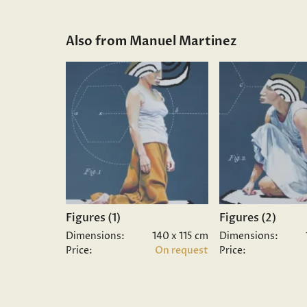
Also from Manuel Martinez
Figures (1)
Figures (2)
Dimensions:
140 x 115 cm
Dimensions:
Price:
On request
Price: