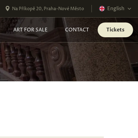
English
Na Příkopě 20, Praha-Nové Město
ART FOR SALE
CONTACT
Tickets