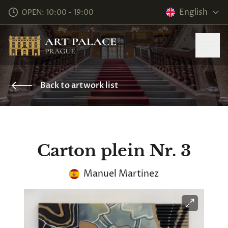
English
OPEN: 10:00 - 19:00
Back to artwork list
Carton plein Nr. 3
Manuel Martinez