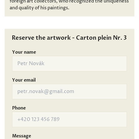
foreign art collectors, who recognized the uniqueness
and quality of his paintings.
Reserve the artwork - Carton plein Nr. 3
Your name
Your email
Phone
Message