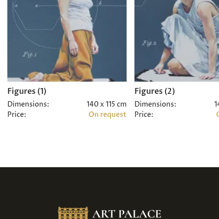
Figures (1)
Figures (2)
Dimensions:
140 x 115 cm
Dimensions:
1
Price:
On request
Price: