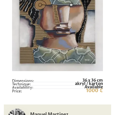
36 x 36 cm
Dimensions:
akryl / karton
Technique:
Available
Availability:
1000 €
Price:
Manuel Martinez