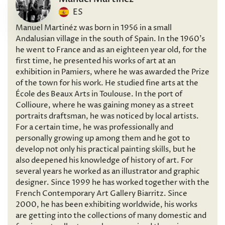
ES
Manuel Martinéz was born in 1956 in a small
Andalusian village in the south of Spain. In the 1960’s
he went to France and as an eighteen year old, for the
first time, he presented his works of art at an
exhibition in Pamiers, where he was awarded the Prize
of the town for his work. He studied fine arts at the
École des Beaux Arts in Toulouse. In the port of
Collioure, where he was gaining money as a street
portraits draftsman, he was noticed by local artists.
For a certain time, he was professionally and
personally growing up among them and he got to
develop not only his practical painting skills, but he
also deepened his knowledge of history of art. For
several years he worked as an illustrator and graphic
designer. Since 1999 he has worked together with the
French Contemporary Art Gallery Biarritz. Since
2000, he has been exhibiting worldwide, his works
are getting into the collections of many domestic and