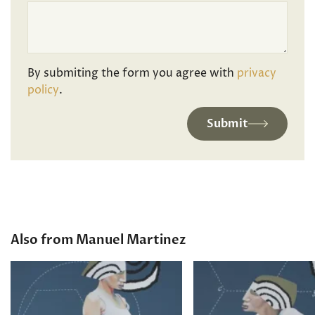
By submiting the form you agree with
privacy
policy
.
Submit
Also from Manuel Martinez