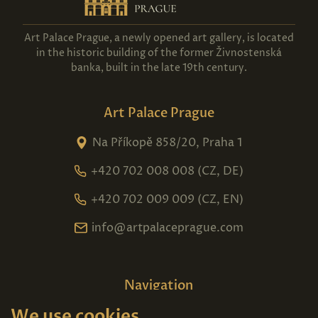
Art Palace Prague, a newly opened art gallery, is located
in the historic building of the former Živnostenská
banka, built in the late 19th century.
Art Palace Prague
Na Příkopě 858/20, Praha 1
+420 702 008 008 (CZ, DE)
+420 702 009 009 (CZ, EN)
info@artpalaceprague.com
Navigation
We use cookies
Home
About us