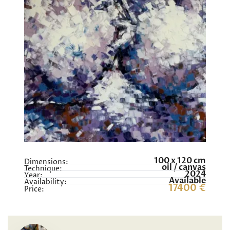
100 x 120 cm
Dimensions:
oil / canvas
Technique:
2024
Year:
Available
Availability:
17400 €
Price: