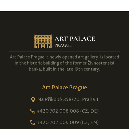
Art Palace Prague, a newly opened art gallery, is located
in the historic building of the former Živnostenská
banka, built in the late 19th century.
Art Palace Prague
Na Příkopě 858/20, Praha 1
+420 702 008 008 (CZ, DE)
+420 702 009 009 (CZ, EN)