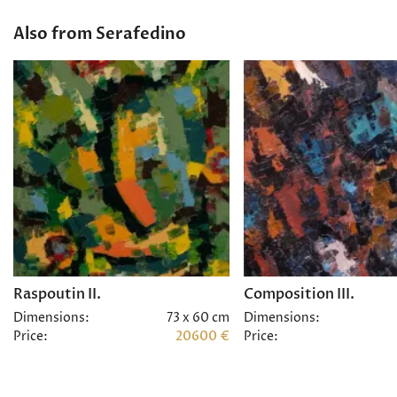
Also from Serafedino
Raspoutin II.
Composition III.
Dimensions:
73 x 60 cm
Dimensions:
Price:
20600 €
Price: