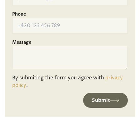
Phone
Message
By submiting the form you agree with
privacy
policy
.
Submit