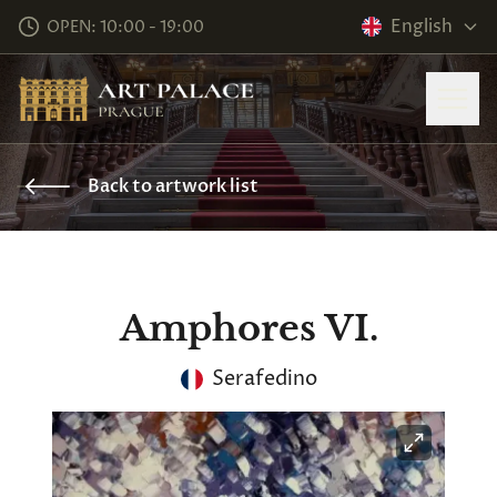
English
OPEN: 10:00 - 19:00
Back to artwork list
Amphores VI.
Serafedino