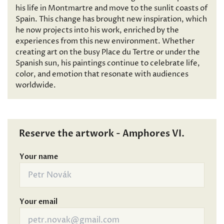
his life in Montmartre and move to the sunlit coasts of
Spain. This change has brought new inspiration, which
he now projects into his work, enriched by the
experiences from this new environment. Whether
creating art on the busy Place du Tertre or under the
Spanish sun, his paintings continue to celebrate life,
color, and emotion that resonate with audiences
worldwide.
Reserve the artwork - Amphores VI.
Your name
Your email