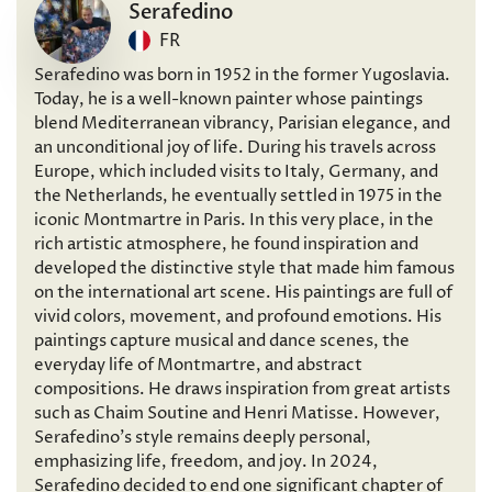
Serafedino
FR
Serafedino was born in 1952 in the former Yugoslavia.
Today, he is a well-known painter whose paintings
blend Mediterranean vibrancy, Parisian elegance, and
an unconditional joy of life. During his travels across
Europe, which included visits to Italy, Germany, and
the Netherlands, he eventually settled in 1975 in the
iconic Montmartre in Paris. In this very place, in the
rich artistic atmosphere, he found inspiration and
developed the distinctive style that made him famous
on the international art scene. His paintings are full of
vivid colors, movement, and profound emotions. His
paintings capture musical and dance scenes, the
everyday life of Montmartre, and abstract
compositions. He draws inspiration from great artists
such as Chaim Soutine and Henri Matisse. However,
Serafedino’s style remains deeply personal,
emphasizing life, freedom, and joy. In 2024,
Serafedino decided to end one significant chapter of