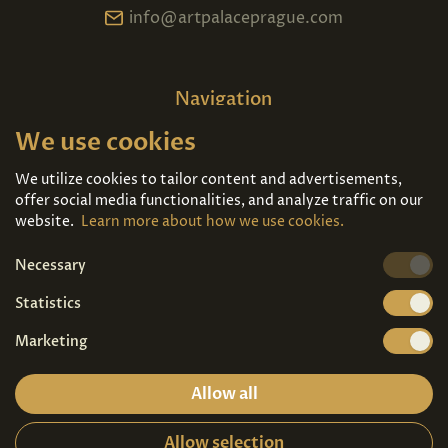
info@artpalaceprague.com
Navigation
We use cookies
Home
About us
Exhibitions
Contact
We utilize cookies to tailor content and advertisements,
offer social media functionalities, and analyze traffic on our
Art For Sale
Tickets
website.
Learn more about how we use cookies.
Necessary
We're also on
Statistics
Marketing
Allow all
Allow selection
Privacy terms
|
Visitor guidelines