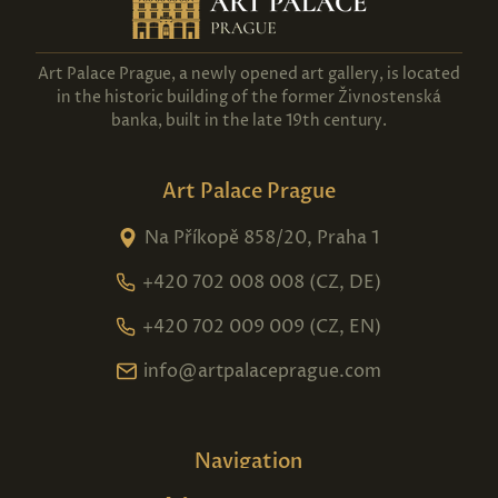
Art Palace Prague, a newly opened art gallery, is located
in the historic building of the former Živnostenská
banka, built in the late 19th century.
Art Palace Prague
Na Příkopě 858/20, Praha 1
+420 702 008 008 (CZ, DE)
+420 702 009 009 (CZ, EN)
info@artpalaceprague.com
Navigation