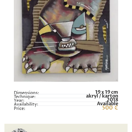
19 x 19 cm
Dimensions:
akryl / karton
Technique:
2018
Year:
Available
Availability:
500 €
Price: