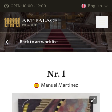
English
OPEN: 10:00 - 19:00
Back to artwork list
Nr. 1
Manuel Martinez