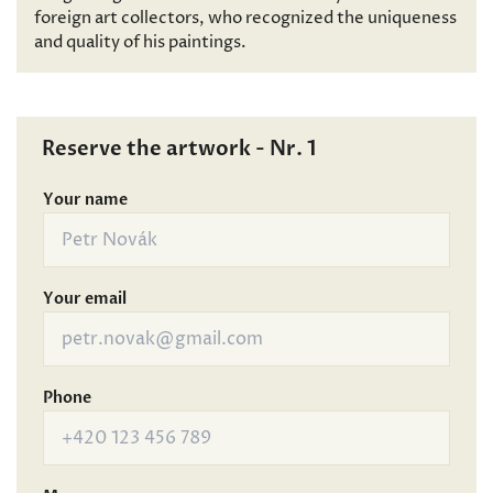
foreign art collectors, who recognized the uniqueness
and quality of his paintings.
Reserve the artwork - Nr. 1
Your name
Your email
Phone