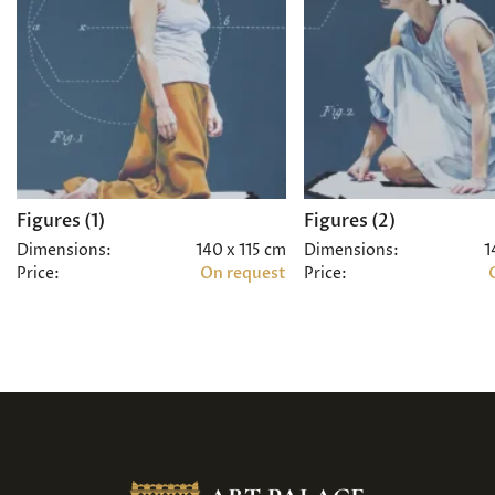
Figures (1)
Figures (2)
Dimensions:
140 x 115 cm
Dimensions:
1
Price:
On request
Price: