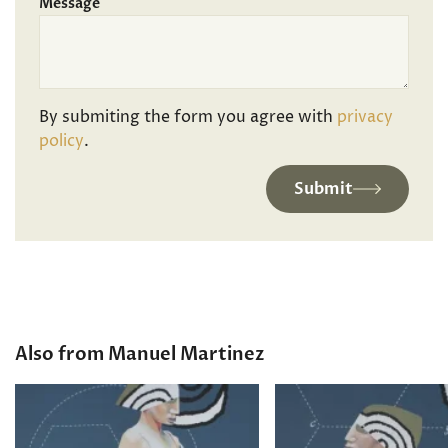
Message
By submiting the form you agree with
privacy
policy
.
Submit
Also from Manuel Martinez