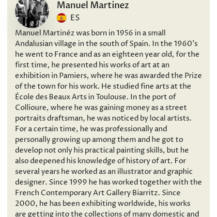
Manuel Martinez
ES
Manuel Martinéz was born in 1956 in a small
Andalusian village in the south of Spain. In the 1960’s
he went to France and as an eighteen year old, for the
first time, he presented his works of art at an
exhibition in Pamiers, where he was awarded the Prize
of the town for his work. He studied fine arts at the
École des Beaux Arts in Toulouse. In the port of
Collioure, where he was gaining money as a street
portraits draftsman, he was noticed by local artists.
For a certain time, he was professionally and
personally growing up among them and he got to
develop not only his practical painting skills, but he
also deepened his knowledge of history of art. For
several years he worked as an illustrator and graphic
designer. Since 1999 he has worked together with the
French Contemporary Art Gallery Biarritz. Since
2000, he has been exhibiting worldwide, his works
are getting into the collections of many domestic and