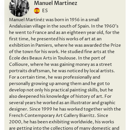
Manuel Martinez
ES
Manuel Martinéz was born in 1956 in a small
Andalusian village in the south of Spain. In the 1960’s
he went to France and as an eighteen year old, for the
first time, he presented his works of art at an
exhibition in Pamiers, where he was awarded the Prize
of the town for his work. He studied fine arts at the
École des Beaux Arts in Toulouse. In the port of
Collioure, where he was gaining money as a street
portraits draftsman, he was noticed by local artists.
For a certain time, he was professionally and
personally growing up among them and he got to
develop not only his practical painting skills, but he
also deepened his knowledge of history of art. For
several years he worked as an illustrator and graphic
designer. Since 1999 he has worked together with the
French Contemporary Art Gallery Biarritz. Since
2000, he has been exhibiting worldwide, his works
are getting into the collections of many domestic and