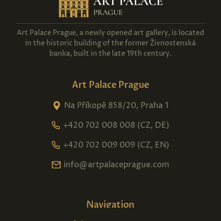
Art Palace Prague, a newly opened art gallery, is located
in the historic building of the former Živnostenská
banka, built in the late 19th century.
Art Palace Prague
Na Příkopě 858/20, Praha 1
+420 702 008 008 (CZ, DE)
+420 702 009 009 (CZ, EN)
info@artpalaceprague.com
Navigation