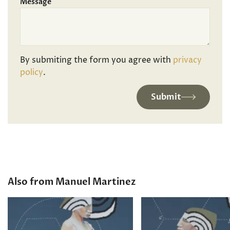
Message
By submiting the form you agree with
privacy
policy
.
Submit
Also from Manuel Martinez