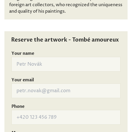
foreign art collectors, who recognized the uniqueness
and quality of his paintings.
Reserve the artwork - Tombé amoureux
Your name
Your email
Phone