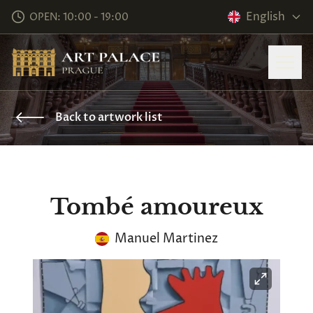
English
OPEN: 10:00 - 19:00
Back to artwork list
Tombé amoureux
Manuel Martinez