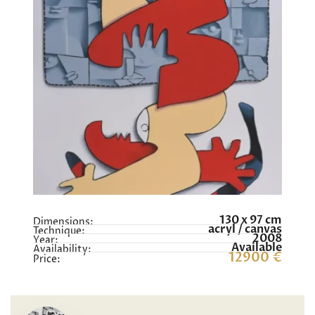
130 x 97 cm
Dimensions:
acryl / canvas
Technique:
2008
Year:
Available
Availability:
12900 €
Price: