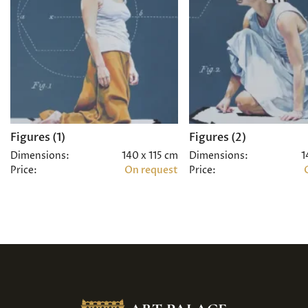
Figures (1)
Figures (2)
Dimensions:
140 x 115 cm
Dimensions:
1
Price:
On request
Price: