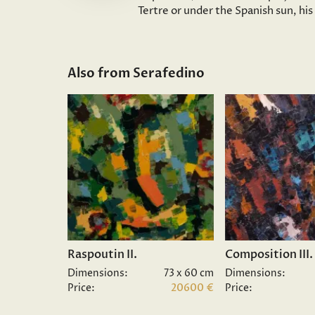
Tertre or under the Spanish sun, hi
Also from Serafedino
Raspoutin II.
Composition III.
Dimensions:
73 x 60 cm
Dimensions:
Price:
20600 €
Price: