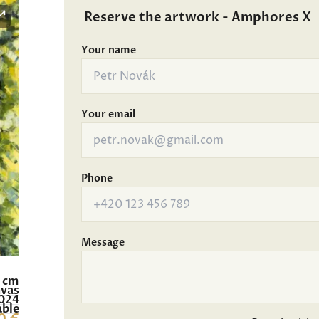
Reserve the artwork - Amphores X
Your name
Your email
Phone
Message
0 cm
nvas
024
able