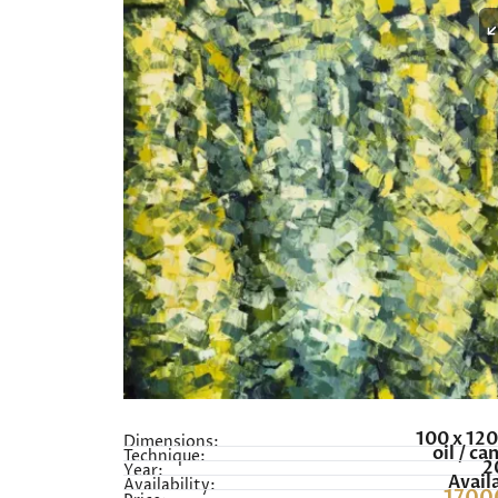
100 x 12
Dimensions:
oil / ca
Technique:
2
Year:
Avail
Availability: