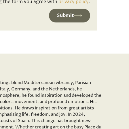
g the form you agree with
privacy policy
.
Submit
ntings blend Mediterranean vibrancy, Parisian
to Italy, Germany, and the Netherlands, he
c atmosphere, he found inspiration and developed the
vid colors, movement, and profound emotions. His
tions. He draws inspiration from great artists
phasizing life, freedom, and joy. In 2024,
 coasts of Spain. This change has brought new
onment. Whether creating art on the busy Place du