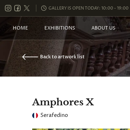
GALLERY IS OPEN TODAY: 10:00 - 19:00
HOME
EXHIBITIONS
ABOUT US
Back to artwork list
Amphores X
Serafedino