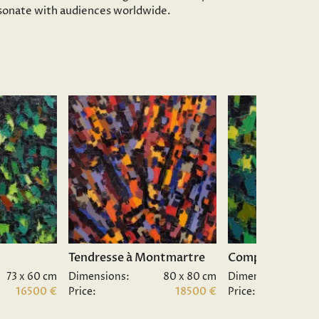
resonate with audiences worldwide.
Tendresse à Montmartre
Composition II.
73 x 60 cm
Dimensions:
80 x 80 cm
Dimensions:
16500 €
Price:
18500 €
Price: