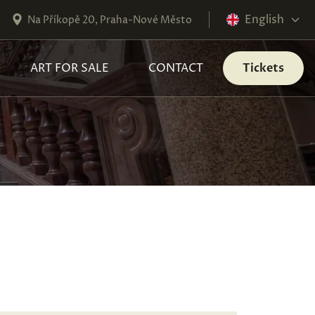
English
Na Příkopě 20, Praha-Nové Město
ART FOR SALE
CONTACT
Tickets