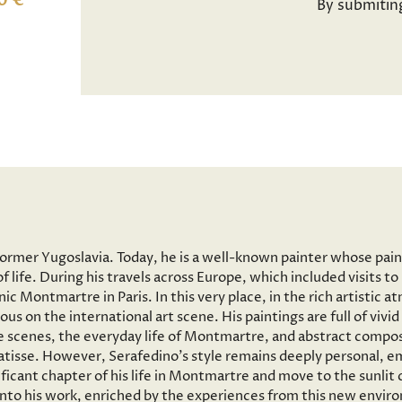
0 €
By submitin
former Yugoslavia. Today, he is a well-known painter whose pai
f life. During his travels across Europe, which included visits 
onic Montmartre in Paris. In this very place, in the rich artisti
ous on the international art scene. His paintings are full of vi
 scenes, the everyday life of Montmartre, and abstract composi
tisse. However, Serafedino’s style remains deeply personal, em
ficant chapter of his life in Montmartre and move to the sunlit
 into his work, enriched by the experiences from this new envir