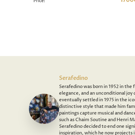
1700
Price:
Serafedino
Serafedino was born in 1952 in the 
elegance, and an unconditional joy o
eventually settled in 1975 in the ic
distinctive style that made him fam
paintings capture musical and dance
such as Chaim Soutine and Henri Ma
Serafedino decided to end one signi
inspiration, which he now projects