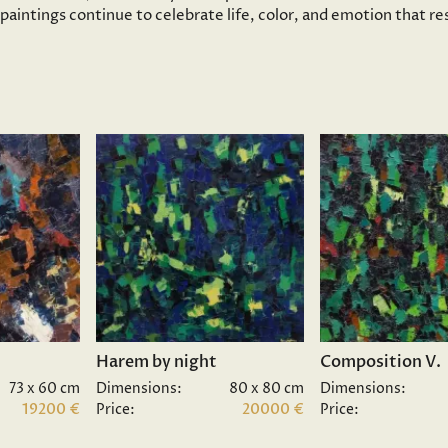
s paintings continue to celebrate life, color, and emotion that 
Harem by night
Composition V.
73 x 60 cm
Dimensions:
80 x 80 cm
Dimensions:
19200 €
Price:
20000 €
Price: