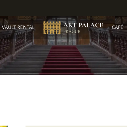
VAULT RENTAL
CAFÉ