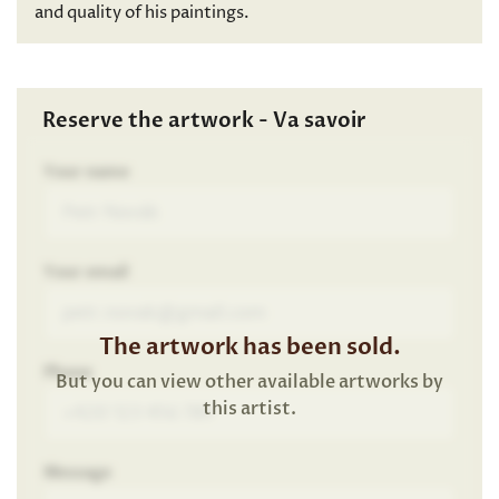
and quality of his paintings.
Reserve the artwork - Va savoir
Your name
Your email
The artwork has been sold.
Phone
But you can view other available artworks by
this artist.
Message