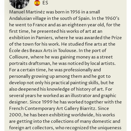
ES
Manuel Martinéz was born in 1956 in a small
Andalusian village in the south of Spain. In the 1960’s
he went to France and as an eighteen year old, for the
first time, he presented his works of art at an
exhibition in Pamiers, where he was awarded the Prize
of the town for his work. He studied fine arts at the
École des Beaux Arts in Toulouse. In the port of
Collioure, where he was gaining money as a street
portraits draftsman, he was noticed by local artists.
For a certain time, he was professionally and
personally growing up among them and he got to
develop not only his practical painting skills, but he
also deepened his knowledge of history of art. For
several years he worked as an illustrator and graphic
designer. Since 1999 he has worked together with the
French Contemporary Art Gallery Biarritz. Since
2000, he has been exhibiting worldwide, his works
are getting into the collections of many domestic and
foreign art collectors, who recognized the uniqueness