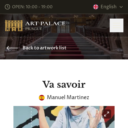
English
OPEN: 10:00 - 19:00
Back to artwork list
Va savoir
Manuel Martinez