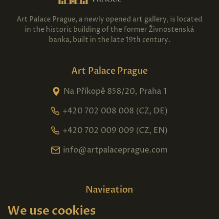
Art Palace Prague, a newly opened art gallery, is located
in the historic building of the former Živnostenská
banka, built in the late 19th century.
Art Palace Prague
Na Příkopě 858/20, Praha 1
+420 702 008 008 (CZ, DE)
+420 702 009 009 (CZ, EN)
info@artpalaceprague.com
Navigation
We use cookies
Home
About us