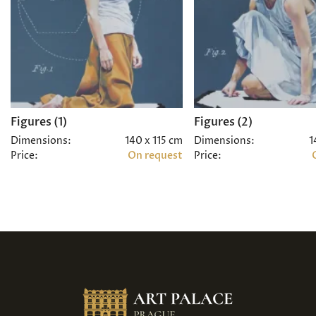
Figures (1)
Figures (2)
Dimensions:
140 x 115 cm
Dimensions:
1
Price:
On request
Price: