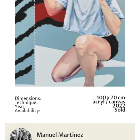
100 x 70 cm
Dimensions:
acryl / canvas
Technique:
2022
Year:
Sold
Availability:
Manuel Martinez