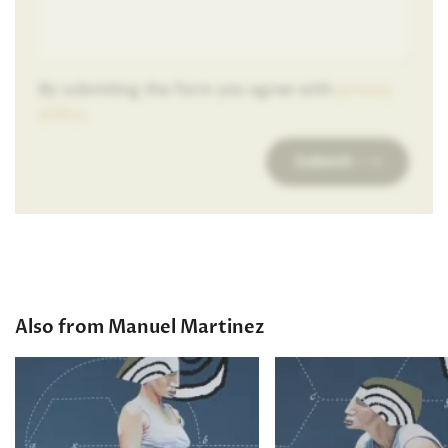
By submiting the form you agree with
privacy
policy
.
Submit
Also from Manuel Martinez