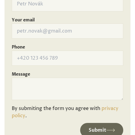
Your email
Phone
Message
By submiting the form you agree with
privacy
policy
.
Submit