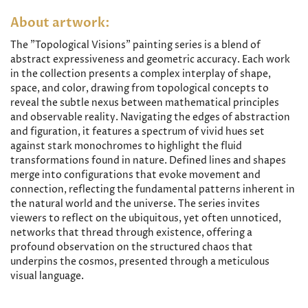
About artwork:
The "Topological Visions" painting series is a blend of
abstract expressiveness and geometric accuracy. Each work
in the collection presents a complex interplay of shape,
space, and color, drawing from topological concepts to
reveal the subtle nexus between mathematical principles
and observable reality. Navigating the edges of abstraction
and figuration, it features a spectrum of vivid hues set
against stark monochromes to highlight the fluid
transformations found in nature. Defined lines and shapes
merge into configurations that evoke movement and
connection, reflecting the fundamental patterns inherent in
the natural world and the universe. The series invites
viewers to reflect on the ubiquitous, yet often unnoticed,
networks that thread through existence, offering a
profound observation on the structured chaos that
underpins the cosmos, presented through a meticulous
visual language.