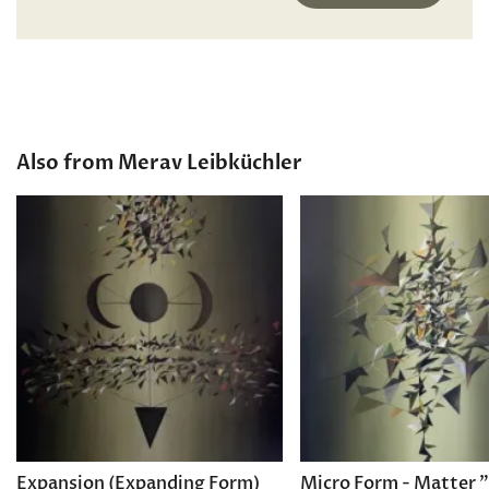
Also from Merav Leibküchler
Expansion (Expanding Form)
Micro Form - Matter 