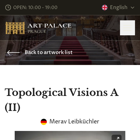
English
OPEN: 10:00 - 19:00
Back to artwork list
Topological Visions A
(II)
Merav Leibküchler