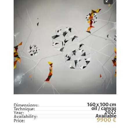
160 x 100 cm
Dimensions:
oil / canvas
Technique:
2022
Year:
Available
Availability:
9900 €
Price: