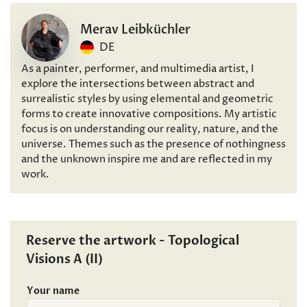
Merav Leibküchler
DE
As a painter, performer, and multimedia artist, I
explore the intersections between abstract and
surrealistic styles by using elemental and geometric
forms to create innovative compositions. My artistic
focus is on understanding our reality, nature, and the
universe. Themes such as the presence of nothingness
and the unknown inspire me and are reflected in my
work.
Reserve the artwork - Topological
Visions A (II)
Your name