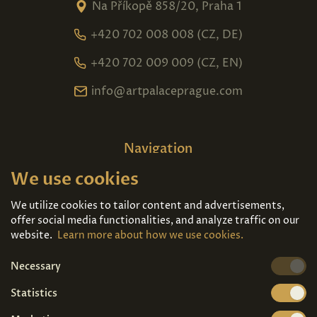
Na Příkopě 858/20, Praha 1
+420 702 008 008 (CZ, DE)
+420 702 009 009 (CZ, EN)
info@artpalaceprague.com
Navigation
We use cookies
Home
About us
Exhibitions
Contact
We utilize cookies to tailor content and advertisements,
offer social media functionalities, and analyze traffic on our
Art For Sale
Tickets
website.
Learn more about how we use cookies.
Necessary
We're also on
Statistics