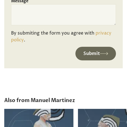
Message
By submiting the form you agree with
privacy
policy
.
Submit
Also from Manuel Martinez