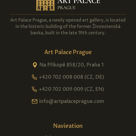
Art Palace Prague, a newly opened art gallery, is located
in the historic building of the former Živnostenská
banka, built in the late 19th century.
Art Palace Prague
Na Příkopě 858/20, Praha 1
+420 702 008 008 (CZ, DE)
+420 702 009 009 (CZ, EN)
info@artpalaceprague.com
Navigation