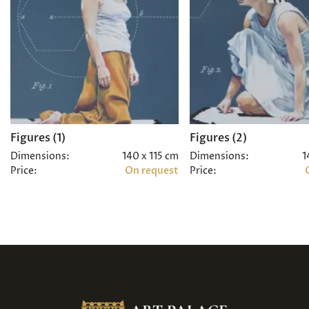
Figures (1)
Figures (2)
Dimensions:
140 x 115 cm
Dimensions:
1
Price:
On request
Price: