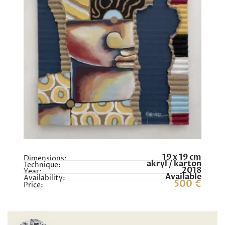
19 x 19 cm
Dimensions:
akryl / karton
Technique:
2018
Year:
Available
Availability:
500 €
Price: