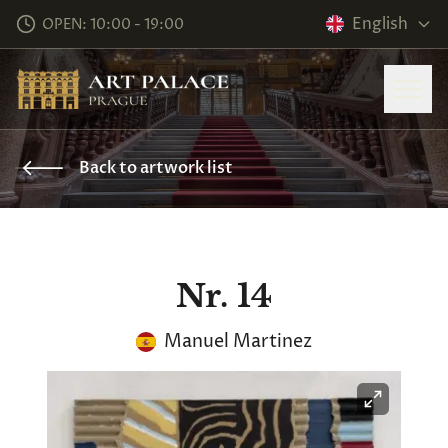
English
OPEN: 10:00 - 19:00
Back to artwork list
Nr. 14
Manuel Martinez