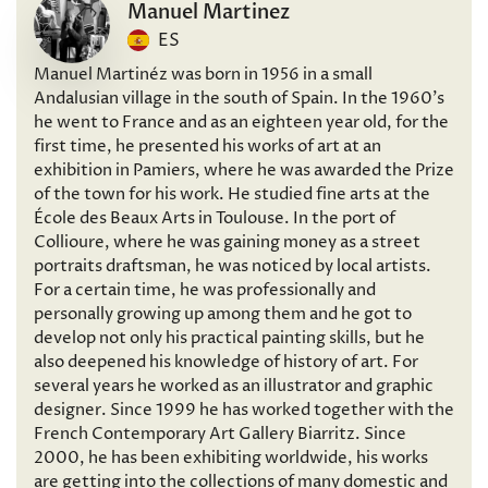
Manuel Martinez
ES
Manuel Martinéz was born in 1956 in a small
Andalusian village in the south of Spain. In the 1960’s
he went to France and as an eighteen year old, for the
first time, he presented his works of art at an
exhibition in Pamiers, where he was awarded the Prize
of the town for his work. He studied fine arts at the
École des Beaux Arts in Toulouse. In the port of
Collioure, where he was gaining money as a street
portraits draftsman, he was noticed by local artists.
For a certain time, he was professionally and
personally growing up among them and he got to
develop not only his practical painting skills, but he
also deepened his knowledge of history of art. For
several years he worked as an illustrator and graphic
designer. Since 1999 he has worked together with the
French Contemporary Art Gallery Biarritz. Since
2000, he has been exhibiting worldwide, his works
are getting into the collections of many domestic and