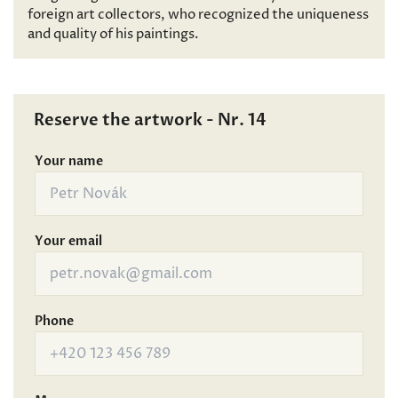
foreign art collectors, who recognized the uniqueness
and quality of his paintings.
Reserve the artwork - Nr. 14
Your name
Your email
Phone