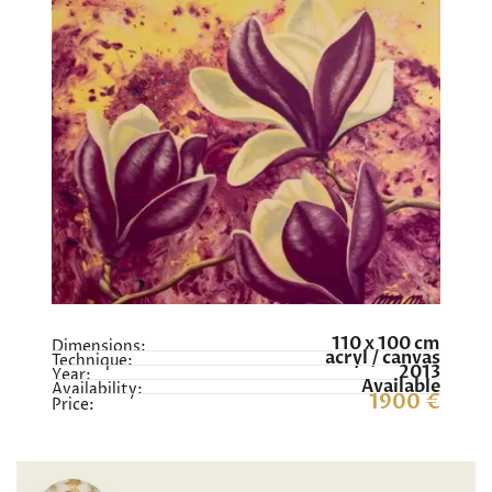
110 x 100 cm
Dimensions:
acryl / canvas
Technique:
2013
Year:
Available
Availability:
1900 €
Price: