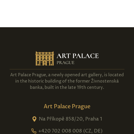
Art Palace Prague, a newly opened art gallery, is located
in the historic building of the former Živnostenská
banka, built in the late 19th century.
Art Palace Prague
Na Příkopě 858/20, Praha 1
+420 702 008 008 (CZ, DE)