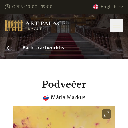
English
OPEN: 10:00 - 19:00
Back to artwork list
Podvečer
Mária Markus