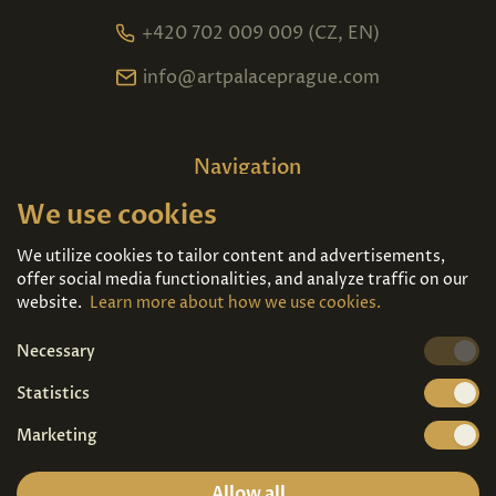
+420 702 009 009 (CZ, EN)
info@artpalaceprague.com
Navigation
We use cookies
Home
About us
Exhibitions
Contact
We utilize cookies to tailor content and advertisements,
offer social media functionalities, and analyze traffic on our
Art For Sale
Tickets
website.
Learn more about how we use cookies.
Necessary
We're also on
Statistics
Marketing
Allow all