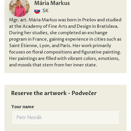
Mária Markus
SK
Mgr. art. Mária Markus was born in Prešov and studied
at the Academy of Fine Arts and Design in Bratislava.
During her studies, she completed an exchange
program in France, gaining experience in cities such as
Saint Étienne, Lyon, and Paris. Her work primarily
focuses on floral compositions and figurative painting.
Her paintings are filled with vibrant colors, emotions,
and moods that stem from her inner state.
Reserve the artwork - Podvečer
Your name