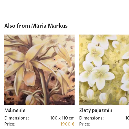
Also from Mária Markus
Mámenie
Zlatý pajazmín
Dimensions:
100 x 110 cm
Dimensions:
1
Price:
1900 €
Price: