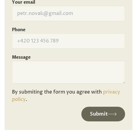
Your email
Phone
Message
By submiting the form you agree with
privacy
policy
.
Submit