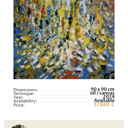
90 x 90 cm
Dimensions:
oil / canvas
Technique:
2024
Year:
Available
Availability:
17300 €
Price: