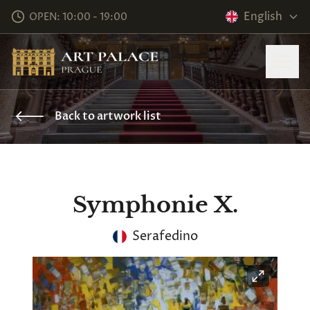
English
OPEN: 10:00 - 19:00
Back to artwork list
Symphonie X.
Serafedino