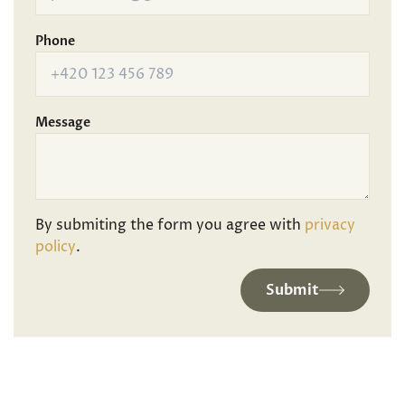
Phone
Message
By submiting the form you agree with
privacy
policy
.
Submit