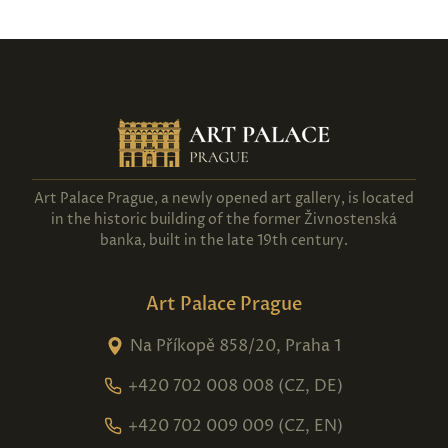
Art Palace Prague, a newly opened art gallery, is located
in the historic building of the former Živnostenská
banka, built in the late 19th century.
Art Palace Prague
Na Příkopě 858/20, Praha 1
+420 702 008 008 (CZ, DE)
+420 702 009 009 (CZ, EN)