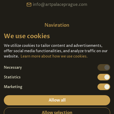
info@artpalaceprague.com
Navigation
We use cookies
Home
About us
Exhibitions
Contact
We utilize cookies to tailor content and advertisements,
offer social media functionalities, and analyze traffic on our
Art For Sale
Tickets
website.
Learn more about how we use cookies.
Necessary
We're also on
Statistics
Marketing
Allow all
Allow selection
Privacy terms
|
Visitor guidelines