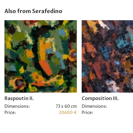
Also from Serafedino
Raspoutin II.
Composition III.
Dimensions:
73 x 60 cm
Dimensions:
Price:
20600 €
Price: