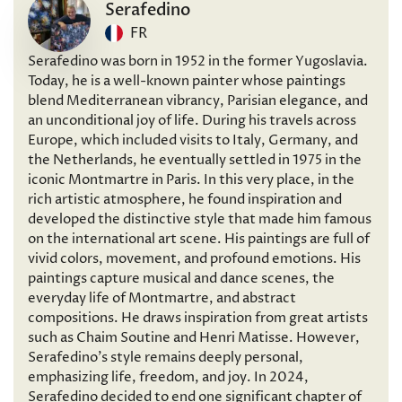
Serafedino
FR
Serafedino was born in 1952 in the former Yugoslavia.
Today, he is a well-known painter whose paintings
blend Mediterranean vibrancy, Parisian elegance, and
an unconditional joy of life. During his travels across
Europe, which included visits to Italy, Germany, and
the Netherlands, he eventually settled in 1975 in the
iconic Montmartre in Paris. In this very place, in the
rich artistic atmosphere, he found inspiration and
developed the distinctive style that made him famous
on the international art scene. His paintings are full of
vivid colors, movement, and profound emotions. His
paintings capture musical and dance scenes, the
everyday life of Montmartre, and abstract
compositions. He draws inspiration from great artists
such as Chaim Soutine and Henri Matisse. However,
Serafedino’s style remains deeply personal,
emphasizing life, freedom, and joy. In 2024,
Serafedino decided to end one significant chapter of