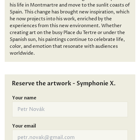
his life in Montmartre and move to the sunlit coasts of
Spain. This change has brought new inspiration, which
he now projects into his work, enriched by the
experiences from this new environment. Whether
creating art on the busy Place du Tertre or under the
Spanish sun, his paintings continue to celebrate life,
color, and emotion that resonate with audiences
worldwide.
Reserve the artwork - Symphonie X.
Your name
Your email