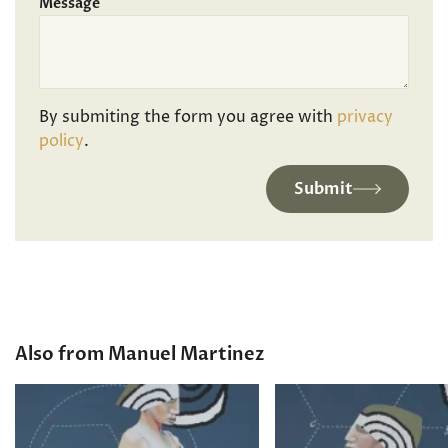
Message
By submiting the form you agree with
privacy
policy
.
Submit
Also from Manuel Martinez