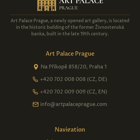
Art Palace Prague, a newly opened art gallery, is located
in the historic building of the former Živnostenská
banka, built in the late 19th century.
Art Palace Prague
Na Příkopě 858/20, Praha 1
+420 702 008 008 (CZ, DE)
+420 702 009 009 (CZ, EN)
info@artpalaceprague.com
Navigation