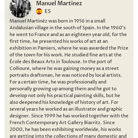
Manuel Martinez
ES
Manuel Martinéz was born in 1956 in a small
Andalusian village in the south of Spain. In the 1960’s
he went to France and as an eighteen year old, for the
first time, he presented his works of art at an
exhibition in Pamiers, where he was awarded the Prize
of the town for his work. He studied fine arts at the
École des Beaux Arts in Toulouse. In the port of
Collioure, where he was gaining money as a street
portraits draftsman, he was noticed by local artists.
For a certain time, he was professionally and
personally growing up among them and he got to
develop not only his practical painting skills, but he
also deepened his knowledge of history of art. For
several years he worked as an illustrator and graphic
designer. Since 1999 he has worked together with the
French Contemporary Art Gallery Biarritz. Since
2000, he has been exhibiting worldwide, his works
are getting into the collections of many domestic and