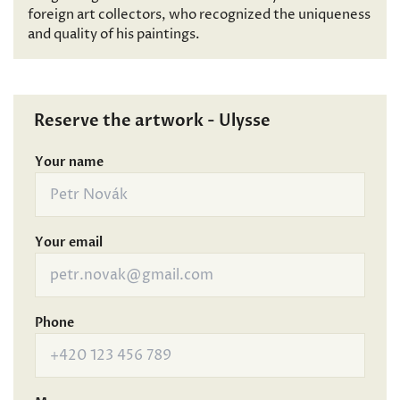
foreign art collectors, who recognized the uniqueness
and quality of his paintings.
Reserve the artwork - Ulysse
Your name
Your email
Phone