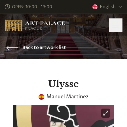
English
OPEN: 10:00 - 19:00
Back to artwork list
Ulysse
Manuel Martinez