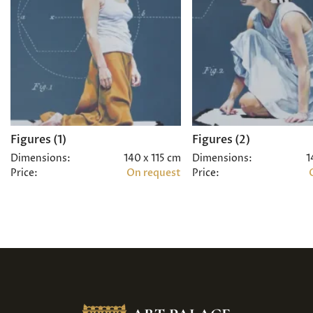
Figures (1)
Figures (2)
Dimensions:
140 x 115 cm
Dimensions:
1
Price:
On request
Price: