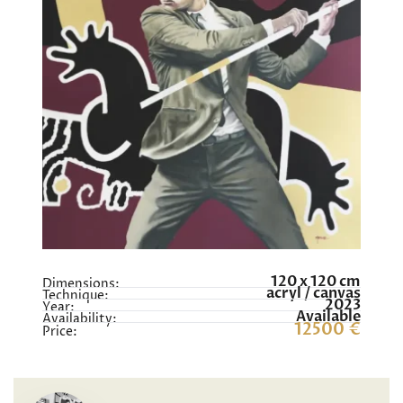
120 x 120 cm
Dimensions:
acryl / canvas
Technique:
2023
Year:
Available
Availability:
12500 €
Price: