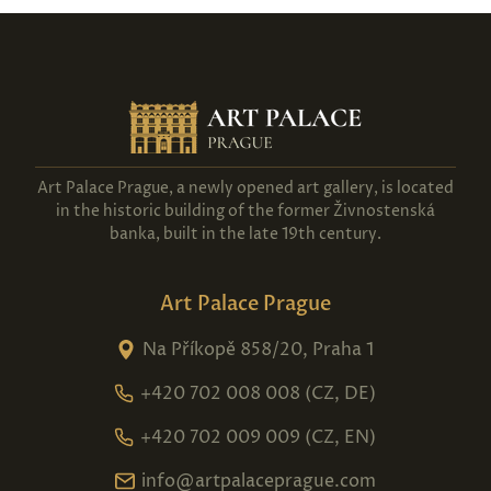
Art Palace Prague, a newly opened art gallery, is located
in the historic building of the former Živnostenská
banka, built in the late 19th century.
Art Palace Prague
Na Příkopě 858/20, Praha 1
+420 702 008 008 (CZ, DE)
+420 702 009 009 (CZ, EN)
info@artpalaceprague.com