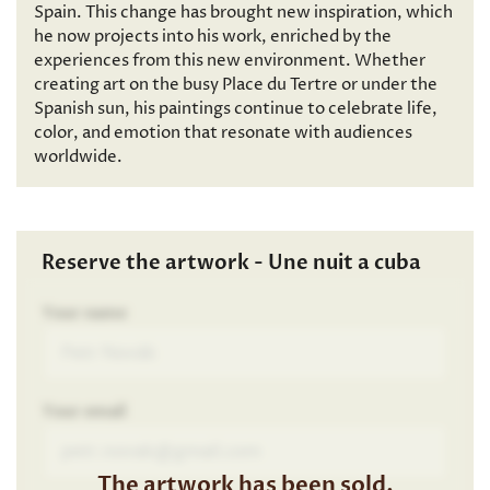
Spain. This change has brought new inspiration, which
he now projects into his work, enriched by the
experiences from this new environment. Whether
creating art on the busy Place du Tertre or under the
Spanish sun, his paintings continue to celebrate life,
color, and emotion that resonate with audiences
worldwide.
Reserve the artwork - Une nuit a cuba
Your name
Your email
The artwork has been sold.