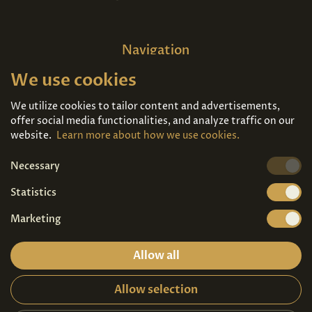
Navigation
We use cookies
Home
About us
Exhibitions
Contact
We utilize cookies to tailor content and advertisements,
offer social media functionalities, and analyze traffic on our
Art For Sale
Tickets
website.
Learn more about how we use cookies.
Necessary
We're also on
Statistics
Marketing
Allow all
Allow selection
Privacy terms
|
Visitor guidelines