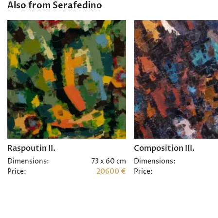
Also from Serafedino
Raspoutin II.
Composition III.
Dimensions:
73 x 60 cm
Dimensions:
Price:
20600 €
Price: