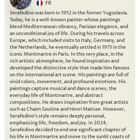
FR
Serafedino was born in 1952 in the former Yugoslavia.
Today, he is a well-known painter whose paintings
blend Mediterranean vibrancy, Parisian elegance, and
an unconditional joy of life. During his travels across
Europe, which included visits to Italy, Germany, and
the Netherlands, he eventually settled in 1975 in the
iconic Montmartre in Paris. In this very place, in the
rich artistic atmosphere, he found inspiration and
developed the distinctive style that made him famous
on the international art scene. His paintings are full of
vivid colors, movement, and profound emotions. His
paintings capture musical and dance scenes, the
everyday life of Montmartre, and abstract
compositions. He draws inspiration from great artists
such as Chaim Soutine and Henri Matisse. However,
Serafedino’s style remains deeply personal,
emphasizing life, freedom, and joy. In 2024,
Serafedino decided to end one significant chapter of
his life in Montmartre and move to the sunlit coasts of