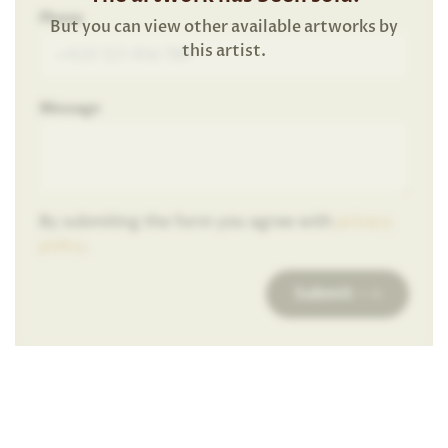
Phone
But you can view other available artworks by
this artist.
Message
By submiting the form you agree with
privacy
policy
.
Submit