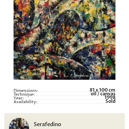
81 x 100 cm
Dimensions:
oil / canvas
Technique:
1998
Year:
Sold
Availability:
Serafedino