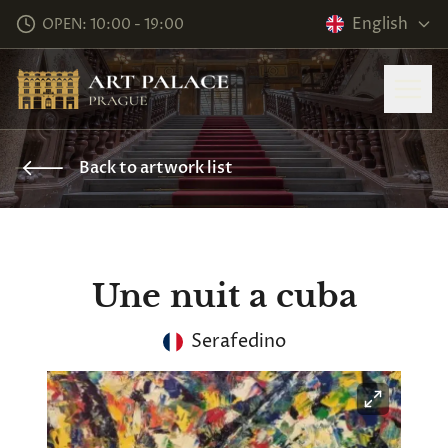
English
OPEN: 10:00 - 19:00
Back to artwork list
Une nuit a cuba
Serafedino