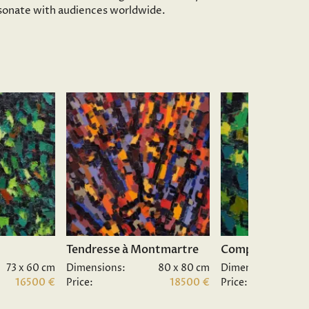
resonate with audiences worldwide.
Tendresse à Montmartre
Composition II.
73 x 60 cm
Dimensions:
80 x 80 cm
Dimensions:
16500 €
Price:
18500 €
Price: