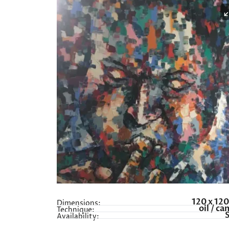
120 x 12
Dimensions:
oil / ca
Technique:
Availability: