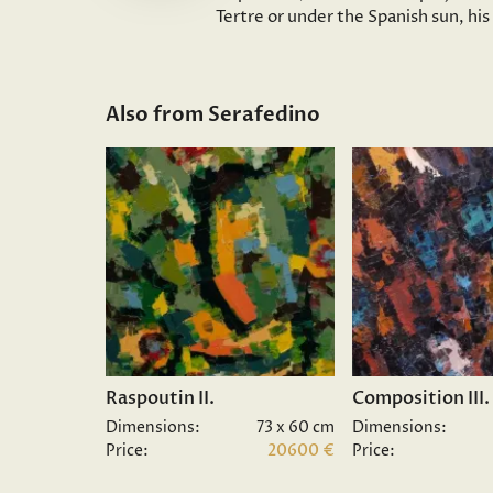
Tertre or under the Spanish sun, hi
Also from Serafedino
Raspoutin II.
Composition III.
Dimensions:
73 x 60 cm
Dimensions:
Price:
20600 €
Price: