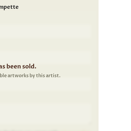
ompette
s been sold.
ble artworks by this artist.