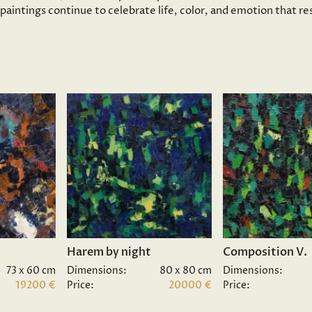
s paintings continue to celebrate life, color, and emotion that 
Harem by night
Composition V.
73 x 60 cm
Dimensions:
80 x 80 cm
Dimensions:
19200 €
Price:
20000 €
Price: