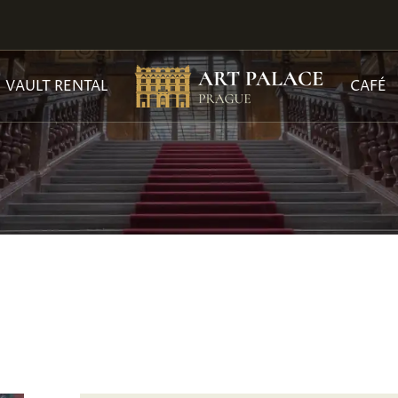
VAULT RENTAL
CAFÉ