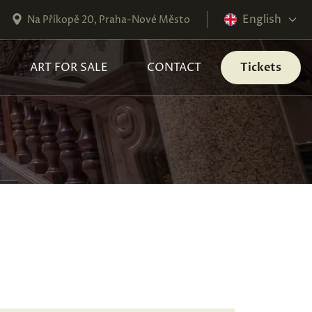
English
Na Příkopě 20, Praha-Nové Město
ART FOR SALE
CONTACT
Tickets