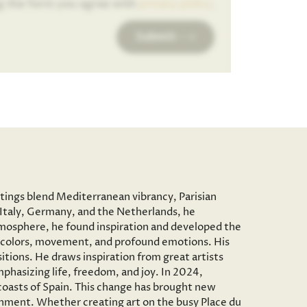
g the form you agree with
privacy policy
.
Submit
ntings blend Mediterranean vibrancy, Parisian
to Italy, Germany, and the Netherlands, he
c atmosphere, he found inspiration and developed the
vid colors, movement, and profound emotions. His
tions. He draws inspiration from great artists
phasizing life, freedom, and joy. In 2024,
 coasts of Spain. This change has brought new
onment. Whether creating art on the busy Place du