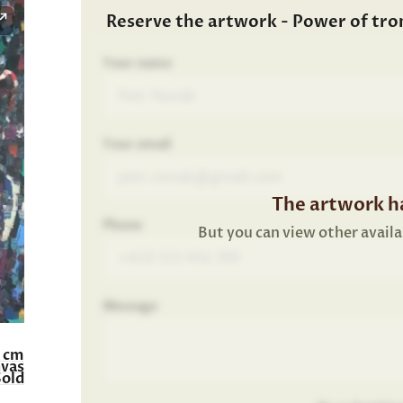
Reserve the artwork - Power of tr
Your name
Your email
The artwork ha
Phone
But you can view other availa
Message
0 cm
nvas
Sold