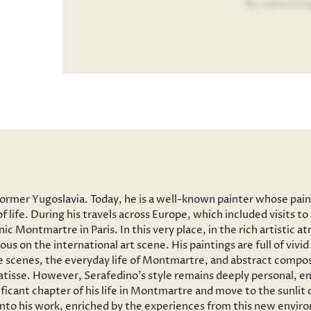
By submitin
former Yugoslavia. Today, he is a well-known painter whose pai
f life. During his travels across Europe, which included visits 
onic Montmartre in Paris. In this very place, in the rich artisti
ous on the international art scene. His paintings are full of vi
 scenes, the everyday life of Montmartre, and abstract composi
tisse. However, Serafedino’s style remains deeply personal, em
ficant chapter of his life in Montmartre and move to the sunlit
 into his work, enriched by the experiences from this new envir