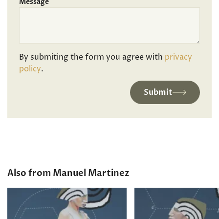
Message
By submiting the form you agree with
privacy
policy
.
Submit
Also from Manuel Martinez