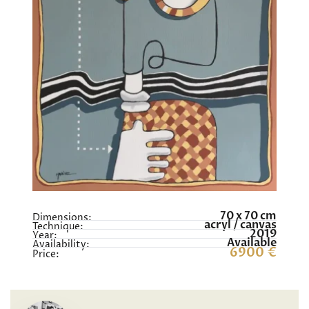
70 x 70 cm
Dimensions:
acryl / canvas
Technique:
2019
Year:
Available
Availability:
6900 €
Price: