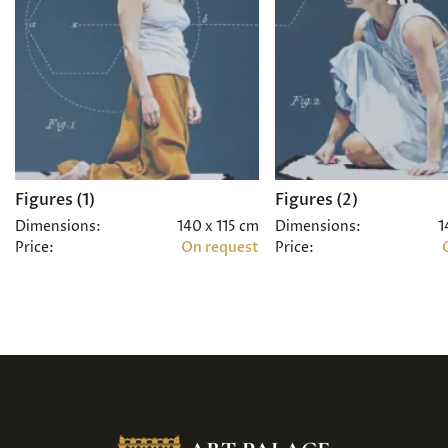
Figures (1)
Figures (2)
Dimensions:
140 x 115 cm
Dimensions:
1
Price:
On request
Price: