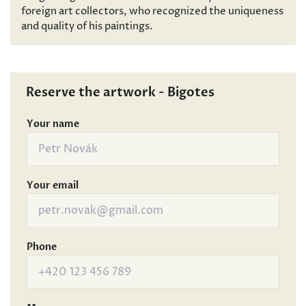
foreign art collectors, who recognized the uniqueness
and quality of his paintings.
Reserve the artwork - Bigotes
Your name
Your email
Phone