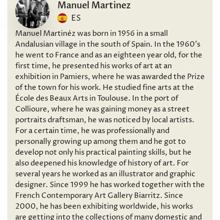
Manuel Martinez
ES
Manuel Martinéz was born in 1956 in a small
Andalusian village in the south of Spain. In the 1960’s
he went to France and as an eighteen year old, for the
first time, he presented his works of art at an
exhibition in Pamiers, where he was awarded the Prize
of the town for his work. He studied fine arts at the
École des Beaux Arts in Toulouse. In the port of
Collioure, where he was gaining money as a street
portraits draftsman, he was noticed by local artists.
For a certain time, he was professionally and
personally growing up among them and he got to
develop not only his practical painting skills, but he
also deepened his knowledge of history of art. For
several years he worked as an illustrator and graphic
designer. Since 1999 he has worked together with the
French Contemporary Art Gallery Biarritz. Since
2000, he has been exhibiting worldwide, his works
are getting into the collections of many domestic and