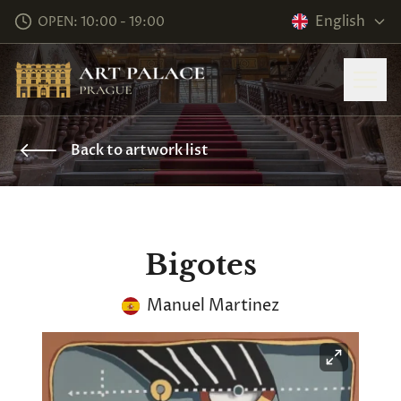
English
OPEN: 10:00 - 19:00
Back to artwork list
Bigotes
Manuel Martinez