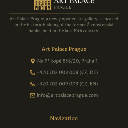
Art Palace Prague, a newly opened art gallery, is located
in the historic building of the former Živnostenská
banka, built in the late 19th century.
Art Palace Prague
Na Příkopě 858/20, Praha 1
+420 702 008 008 (CZ, DE)
+420 702 009 009 (CZ, EN)
info@artpalaceprague.com
Navigation