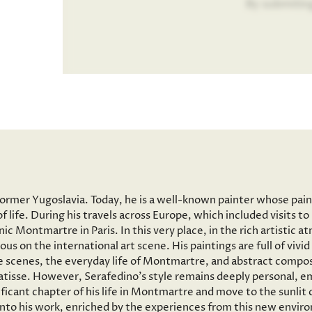
By submitin
former Yugoslavia. Today, he is a well-known painter whose pai
f life. During his travels across Europe, which included visits 
onic Montmartre in Paris. In this very place, in the rich artisti
ous on the international art scene. His paintings are full of vi
 scenes, the everyday life of Montmartre, and abstract composi
tisse. However, Serafedino’s style remains deeply personal, em
ficant chapter of his life in Montmartre and move to the sunlit
 into his work, enriched by the experiences from this new envir