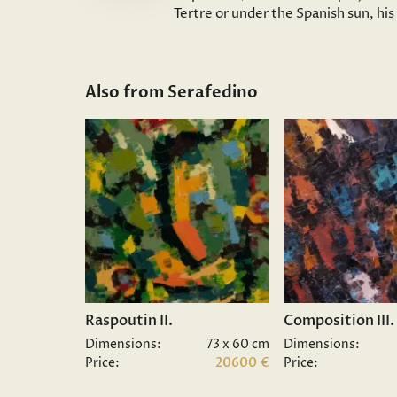
Tertre or under the Spanish sun, hi
Also from Serafedino
Raspoutin II.
Composition III.
Dimensions:
73 x 60 cm
Dimensions:
Price:
20600 €
Price: