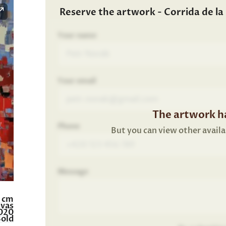
Reserve the artwork - Corrida de la p
Your name
Your email
The artwork ha
Phone
But you can view other availa
Message
0 cm
nvas
020
Sold