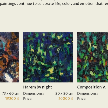
s paintings continue to celebrate life, color, and emotion that 
Harem by night
Composition V.
73 x 60 cm
Dimensions:
80 x 80 cm
Dimensions:
19200 €
Price:
20000 €
Price: