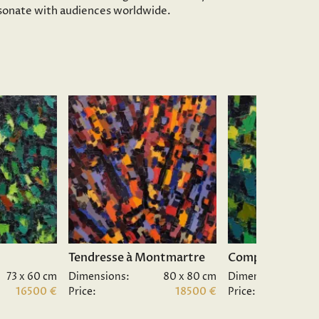
resonate with audiences worldwide.
Tendresse à Montmartre
Composition II.
73 x 60 cm
Dimensions:
80 x 80 cm
Dimensions:
16500 €
Price:
18500 €
Price: