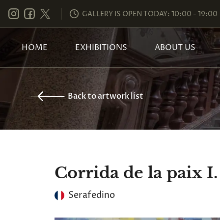
GALLERY IS OPEN TODAY: 10:00 - 19:00
HOME
EXHIBITIONS
ABOUT US
Back to artwork list
Corrida de la paix I.
Serafedino