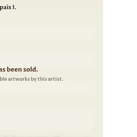
aix I.
s been sold.
ble artworks by this artist.