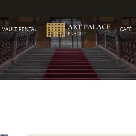
VAULT RENTAL
CAFÉ