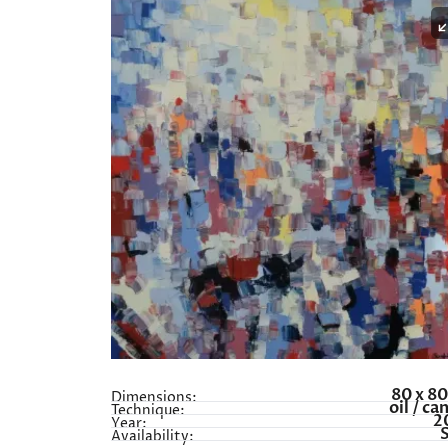
80 x 8
Dimensions:
oil / ca
Technique:
2
Year:
Availability: