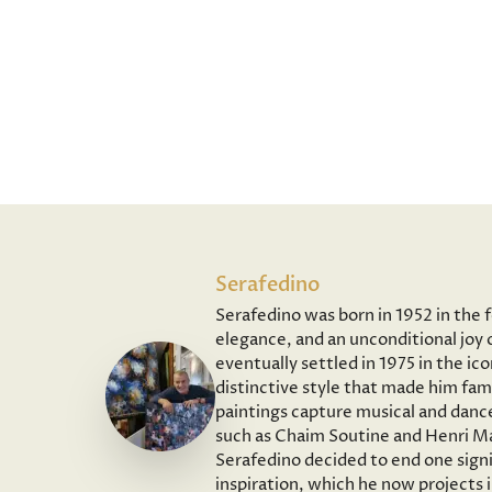
Serafedino
Serafedino was born in 1952 in the 
elegance, and an unconditional joy o
eventually settled in 1975 in the ic
distinctive style that made him fam
paintings capture musical and dance
such as Chaim Soutine and Henri Ma
Serafedino decided to end one signi
inspiration, which he now projects