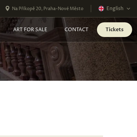
English
Na Příkopě 20, Praha-Nové Město
ART FOR SALE
CONTACT
Tickets