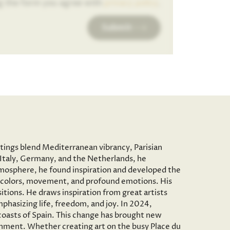
g the form you agree with
privacy policy
.
Submit
ntings blend Mediterranean vibrancy, Parisian
to Italy, Germany, and the Netherlands, he
c atmosphere, he found inspiration and developed the
vid colors, movement, and profound emotions. His
tions. He draws inspiration from great artists
phasizing life, freedom, and joy. In 2024,
 coasts of Spain. This change has brought new
onment. Whether creating art on the busy Place du