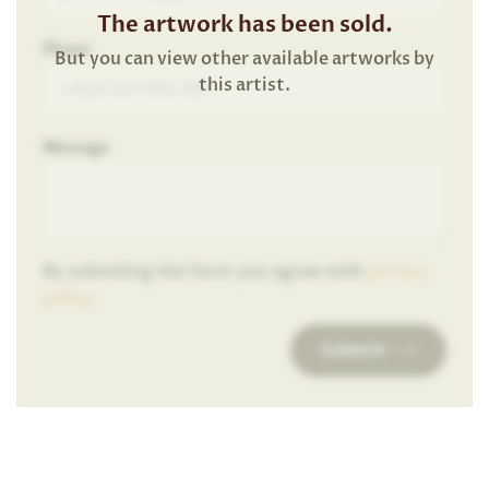
The artwork has been sold.
Phone
But you can view other available artworks by
this artist.
Message
By submiting the form you agree with
privacy
policy
.
Submit