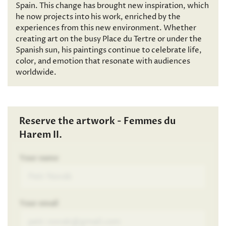
Spain. This change has brought new inspiration, which
he now projects into his work, enriched by the
experiences from this new environment. Whether
creating art on the busy Place du Tertre or under the
Spanish sun, his paintings continue to celebrate life,
color, and emotion that resonate with audiences
worldwide.
Reserve the artwork - Femmes du
Harem II.
Your name
Your email