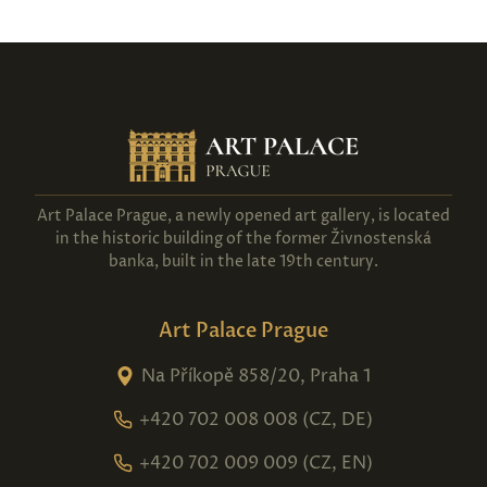
Art Palace Prague, a newly opened art gallery, is located
in the historic building of the former Živnostenská
banka, built in the late 19th century.
Art Palace Prague
Na Příkopě 858/20, Praha 1
+420 702 008 008 (CZ, DE)
+420 702 009 009 (CZ, EN)