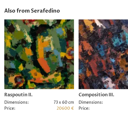
Also from Serafedino
Raspoutin II.
Composition III.
Dimensions:
73 x 60 cm
Dimensions:
Price:
20600 €
Price: