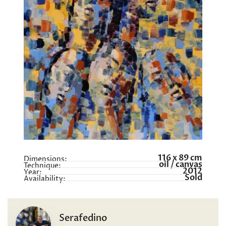
116 x 89 cm
Dimensions:
oil / canvas
Technique:
2012
Year:
Sold
Availability:
Serafedino