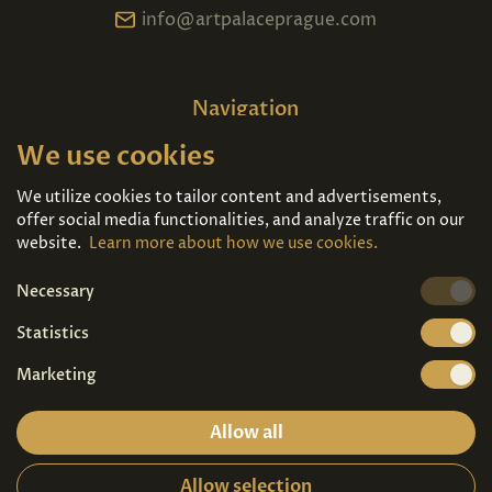
info@artpalaceprague.com
Navigation
We use cookies
Home
About us
Exhibitions
Contact
We utilize cookies to tailor content and advertisements,
offer social media functionalities, and analyze traffic on our
Art For Sale
Tickets
website.
Learn more about how we use cookies.
Necessary
We're also on
Statistics
Marketing
Allow all
Allow selection
Privacy terms
|
Visitor guidelines