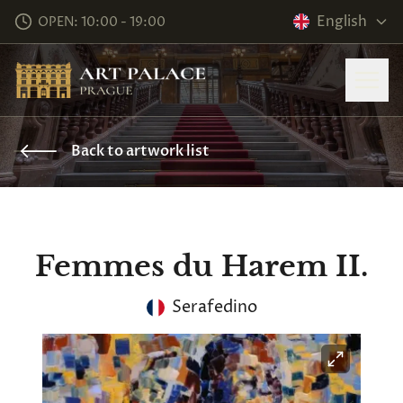
English
OPEN: 10:00 - 19:00
Back to artwork list
Femmes du Harem II.
Serafedino