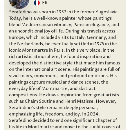
FR
Serafedino was born in 1952 in the former Yugoslavia.
Today, he is a well-known painter whose paintings
blend Mediterranean vibrancy, Parisian elegance, and
an unconditional joy of life. During his travels across
Europe, which included visits to Italy, Germany, and
the Netherlands, he eventually settled in 1975 in the
iconic Montmartre in Paris. In this very place, in the
rich artistic atmosphere, he found inspiration and
developed the distinctive style that made him famous
on the international art scene. His paintings are full of
vivid colors, movement, and profound emotions. His
paintings capture musical and dance scenes, the
everyday life of Montmartre, and abstract
compositions. He draws inspiration from great artists
such as Chaim Soutine and Henri Matisse. However,
Serafedino’s style remains deeply personal,
emphasizing life, freedom, and joy. In 2024,
Serafedino decided to end one significant chapter of
his life in Montmartre and move to the sunlit coasts of