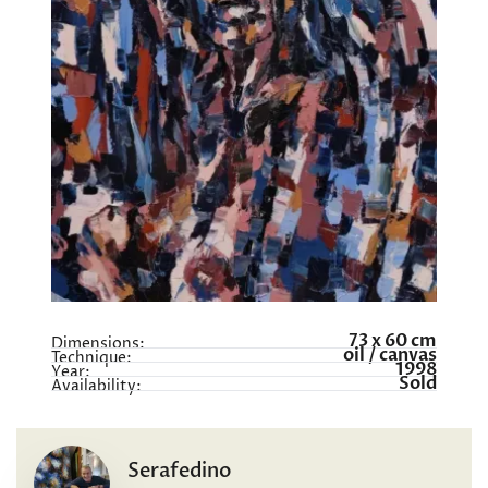
73 x 60 cm
Dimensions:
oil / canvas
Technique:
1998
Year:
Sold
Availability:
Serafedino