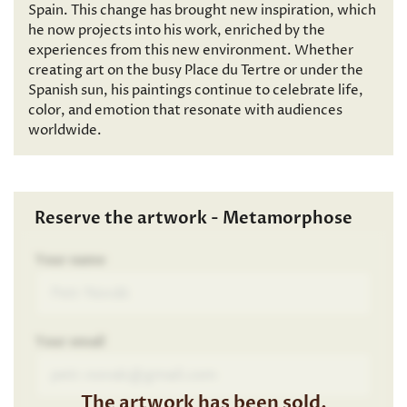
Spain. This change has brought new inspiration, which
he now projects into his work, enriched by the
experiences from this new environment. Whether
creating art on the busy Place du Tertre or under the
Spanish sun, his paintings continue to celebrate life,
color, and emotion that resonate with audiences
worldwide.
Reserve the artwork - Metamorphose
Your name
Your email
The artwork has been sold.