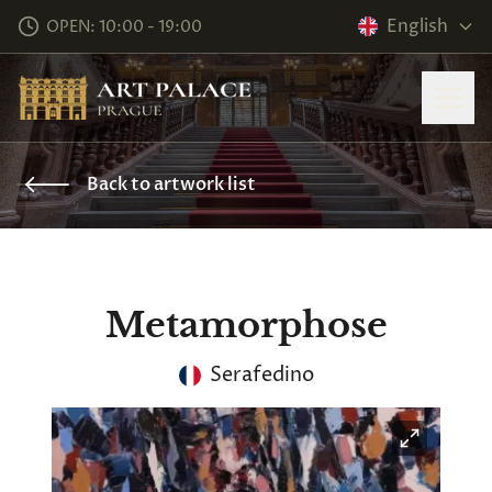
English
OPEN: 10:00 - 19:00
Back to artwork list
Metamorphose
Serafedino