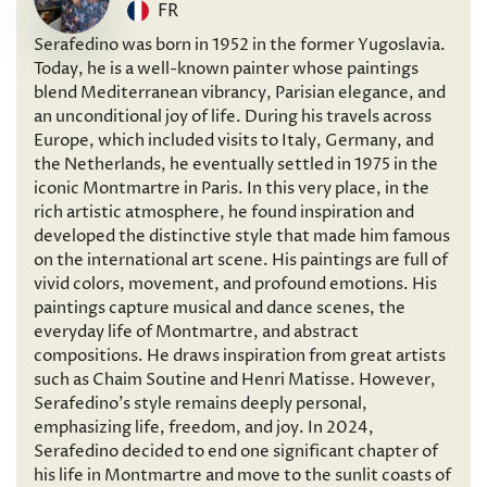
FR
Serafedino was born in 1952 in the former Yugoslavia.
Today, he is a well-known painter whose paintings
blend Mediterranean vibrancy, Parisian elegance, and
an unconditional joy of life. During his travels across
Europe, which included visits to Italy, Germany, and
the Netherlands, he eventually settled in 1975 in the
iconic Montmartre in Paris. In this very place, in the
rich artistic atmosphere, he found inspiration and
developed the distinctive style that made him famous
on the international art scene. His paintings are full of
vivid colors, movement, and profound emotions. His
paintings capture musical and dance scenes, the
everyday life of Montmartre, and abstract
compositions. He draws inspiration from great artists
such as Chaim Soutine and Henri Matisse. However,
Serafedino’s style remains deeply personal,
emphasizing life, freedom, and joy. In 2024,
Serafedino decided to end one significant chapter of
his life in Montmartre and move to the sunlit coasts of