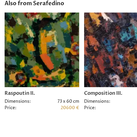
Also from Serafedino
Raspoutin II.
Composition III.
Dimensions:
73 x 60 cm
Dimensions:
Price:
20600 €
Price: