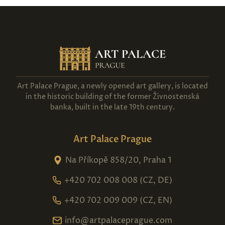
Art Palace Prague, a newly opened art gallery, is located
in the historic building of the former Živnostenská
banka, built in the late 19th century.
Art Palace Prague
Na Příkopě 858/20, Praha 1
+420 702 008 008 (CZ, DE)
+420 702 009 009 (CZ, EN)
info@artpalaceprague.com