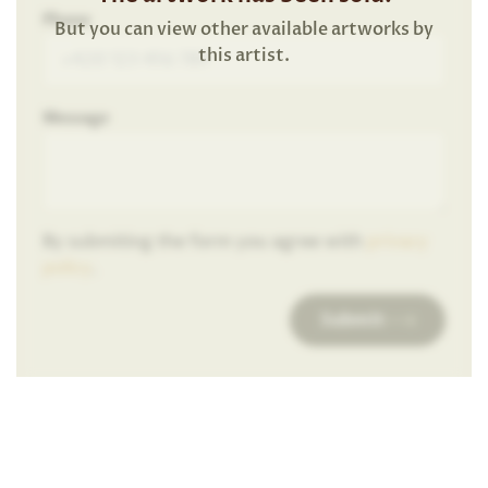
Phone
But you can view other available artworks by
this artist.
Message
By submiting the form you agree with
privacy
policy
.
Submit