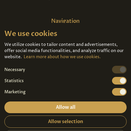
Navigation
We use cookies
Home
About us
Exhibitions
Contact
We utilize cookies to tailor content and advertisements,
offer social media functionalities, and analyze traffic on our
Art For Sale
Tickets
website.
Learn more about how we use cookies.
Necessary
We're also on
Statistics
Marketing
Allow all
Allow selection
Privacy terms
|
Visitor guidelines