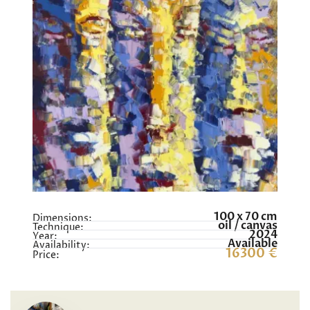
100 x 70 cm
Dimensions:
oil / canvas
Technique:
2024
Year:
Available
Availability:
16300 €
Price: