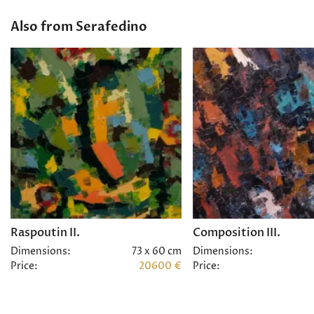
Also from Serafedino
Raspoutin II.
Composition III.
Dimensions:
73 x 60 cm
Dimensions:
Price:
20600 €
Price: