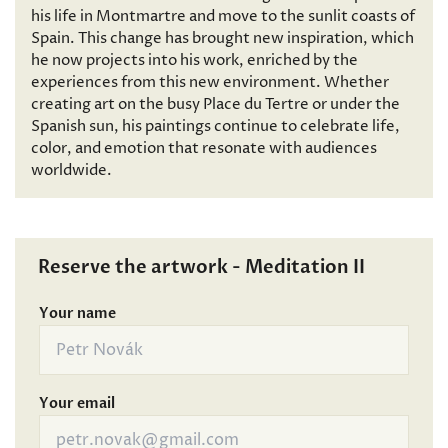
his life in Montmartre and move to the sunlit coasts of
Spain. This change has brought new inspiration, which
he now projects into his work, enriched by the
experiences from this new environment. Whether
creating art on the busy Place du Tertre or under the
Spanish sun, his paintings continue to celebrate life,
color, and emotion that resonate with audiences
worldwide.
Reserve the artwork - Meditation II
Your name
Your email