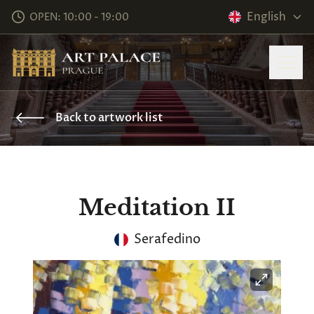
English
OPEN: 10:00 - 19:00
Back to artwork list
Meditation II
Serafedino