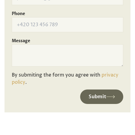
Phone
Message
By submiting the form you agree with
privacy
policy
.
Submit