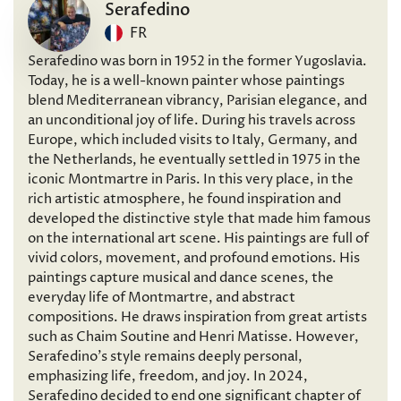
Serafedino
FR
Serafedino was born in 1952 in the former Yugoslavia.
Today, he is a well-known painter whose paintings
blend Mediterranean vibrancy, Parisian elegance, and
an unconditional joy of life. During his travels across
Europe, which included visits to Italy, Germany, and
the Netherlands, he eventually settled in 1975 in the
iconic Montmartre in Paris. In this very place, in the
rich artistic atmosphere, he found inspiration and
developed the distinctive style that made him famous
on the international art scene. His paintings are full of
vivid colors, movement, and profound emotions. His
paintings capture musical and dance scenes, the
everyday life of Montmartre, and abstract
compositions. He draws inspiration from great artists
such as Chaim Soutine and Henri Matisse. However,
Serafedino’s style remains deeply personal,
emphasizing life, freedom, and joy. In 2024,
Serafedino decided to end one significant chapter of