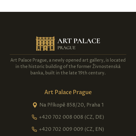
Art Palace Prague, a newly opened art gallery, is located
in the historic building of the former Živnostenská
banka, built in the late 19th century.
Art Palace Prague
Na Příkopě 858/20, Praha 1
+420 702 008 008 (CZ, DE)
+420 702 009 009 (CZ, EN)