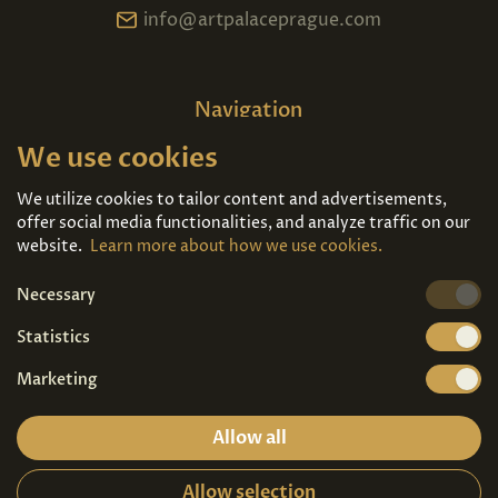
info@artpalaceprague.com
Navigation
We use cookies
Home
About us
Exhibitions
Contact
We utilize cookies to tailor content and advertisements,
offer social media functionalities, and analyze traffic on our
Art For Sale
Tickets
website.
Learn more about how we use cookies.
Necessary
We're also on
Statistics
Marketing
Allow all
Allow selection
Privacy terms
|
Visitor guidelines