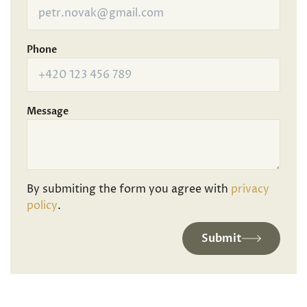
Phone
Message
By submiting the form you agree with
privacy
policy
.
Submit