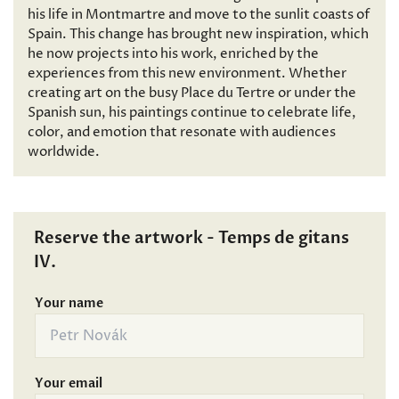
his life in Montmartre and move to the sunlit coasts of
Spain. This change has brought new inspiration, which
he now projects into his work, enriched by the
experiences from this new environment. Whether
creating art on the busy Place du Tertre or under the
Spanish sun, his paintings continue to celebrate life,
color, and emotion that resonate with audiences
worldwide.
Reserve the artwork - Temps de gitans
IV.
Your name
Your email