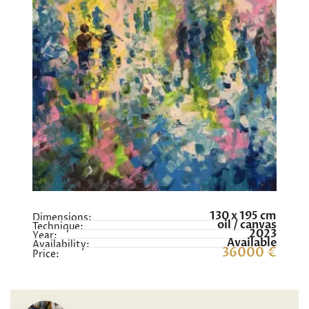
130 x 195 cm
Dimensions:
oil / canvas
Technique:
2023
Year:
Available
Availability:
36000 €
Price: