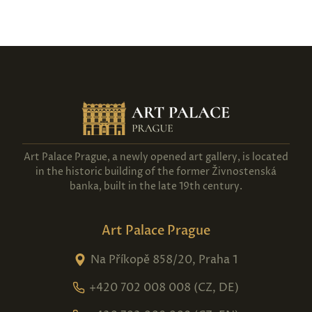
Art Palace Prague, a newly opened art gallery, is located
in the historic building of the former Živnostenská
banka, built in the late 19th century.
Art Palace Prague
Na Příkopě 858/20, Praha 1
+420 702 008 008 (CZ, DE)