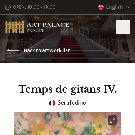
English
OPEN: 10:00 - 19:00
Back to artwork list
Temps de gitans IV.
Serafedino