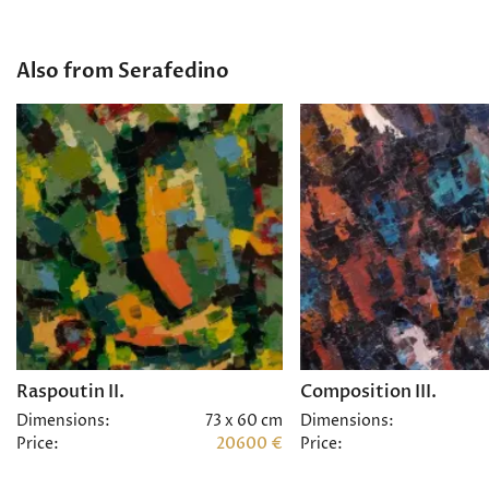
Also from Serafedino
Raspoutin II.
Composition III.
Dimensions:
73 x 60 cm
Dimensions:
Price:
20600 €
Price: