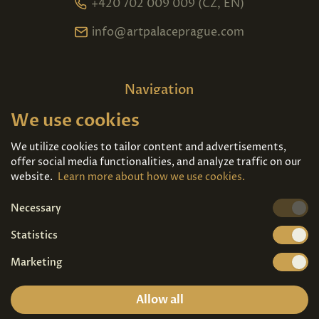
+420 702 009 009 (CZ, EN)
info@artpalaceprague.com
Navigation
We use cookies
Home
About us
Exhibitions
Contact
We utilize cookies to tailor content and advertisements,
offer social media functionalities, and analyze traffic on our
Art For Sale
Tickets
website.
Learn more about how we use cookies.
Necessary
We're also on
Statistics
Marketing
Allow all