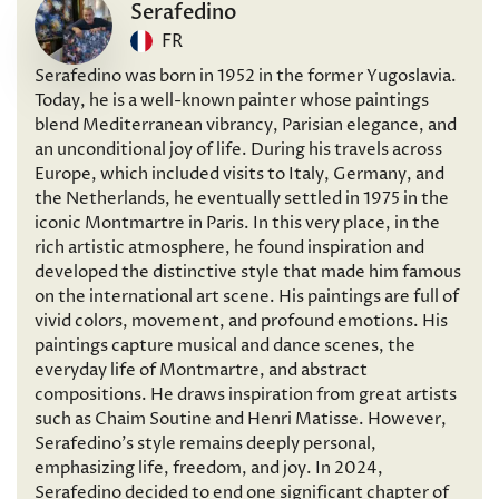
Serafedino
FR
Serafedino was born in 1952 in the former Yugoslavia.
Today, he is a well-known painter whose paintings
blend Mediterranean vibrancy, Parisian elegance, and
an unconditional joy of life. During his travels across
Europe, which included visits to Italy, Germany, and
the Netherlands, he eventually settled in 1975 in the
iconic Montmartre in Paris. In this very place, in the
rich artistic atmosphere, he found inspiration and
developed the distinctive style that made him famous
on the international art scene. His paintings are full of
vivid colors, movement, and profound emotions. His
paintings capture musical and dance scenes, the
everyday life of Montmartre, and abstract
compositions. He draws inspiration from great artists
such as Chaim Soutine and Henri Matisse. However,
Serafedino’s style remains deeply personal,
emphasizing life, freedom, and joy. In 2024,
Serafedino decided to end one significant chapter of