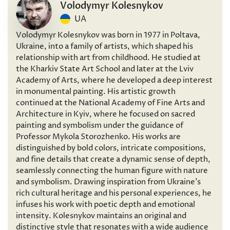
Volodymyr Kolesnykov
UA
Volodymyr Kolesnykov was born in 1977 in Poltava,
Ukraine, into a family of artists, which shaped his
relationship with art from childhood. He studied at
the Kharkiv State Art School and later at the Lviv
Academy of Arts, where he developed a deep interest
in monumental painting. His artistic growth
continued at the National Academy of Fine Arts and
Architecture in Kyiv, where he focused on sacred
painting and symbolism under the guidance of
Professor Mykola Storozhenko. His works are
distinguished by bold colors, intricate compositions,
and fine details that create a dynamic sense of depth,
seamlessly connecting the human figure with nature
and symbolism. Drawing inspiration from Ukraine’s
rich cultural heritage and his personal experiences, he
infuses his work with poetic depth and emotional
intensity. Kolesnykov maintains an original and
distinctive style that resonates with a wide audience