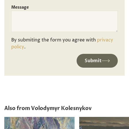
Message
By submiting the form you agree with
privacy
policy
.
Submit
Also from Volodymyr Kolesnykov