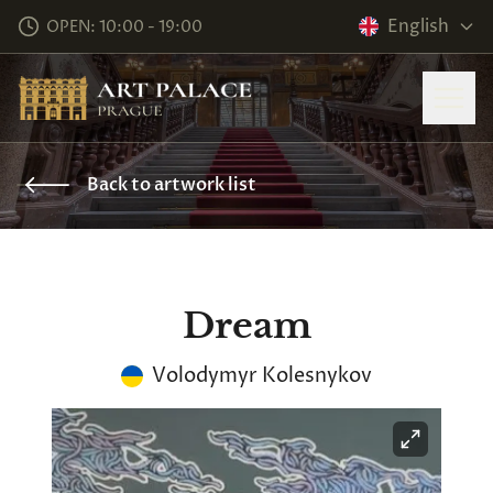
English
OPEN: 10:00 - 19:00
Back to artwork list
Dream
Volodymyr Kolesnykov