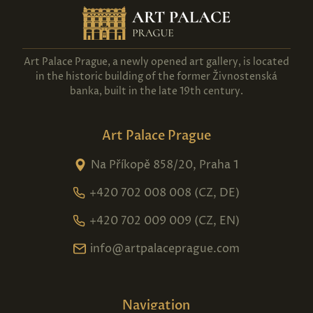
Art Palace Prague, a newly opened art gallery, is located
in the historic building of the former Živnostenská
banka, built in the late 19th century.
Art Palace Prague
Na Příkopě 858/20, Praha 1
+420 702 008 008 (CZ, DE)
+420 702 009 009 (CZ, EN)
info@artpalaceprague.com
Navigation