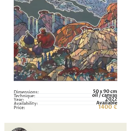
50 x 90 cm
Dimensions:
oil / canvas
Technique:
2022
Year:
Available
Availability:
1400 €
Price: