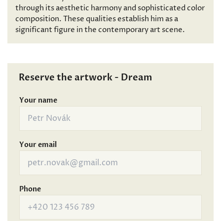
through its aesthetic harmony and sophisticated color
composition. These qualities establish him as a
significant figure in the contemporary art scene.
Reserve the artwork - Dream
Your name
Your email
Phone