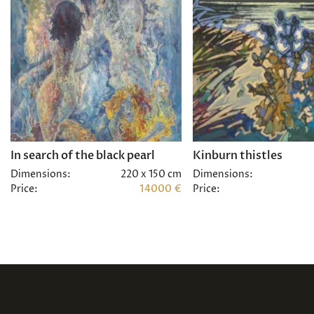
In search of the black pearl
Kinburn thistles
Dimensions:
220 x 150 cm
Dimensions:
Price:
14000 €
Price: