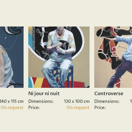
Ni jour ni nuit
Controverse
140 x 115 cm
Dimensions:
130 x 100 cm
Dimensions:
On request
Price:
On request
Price: