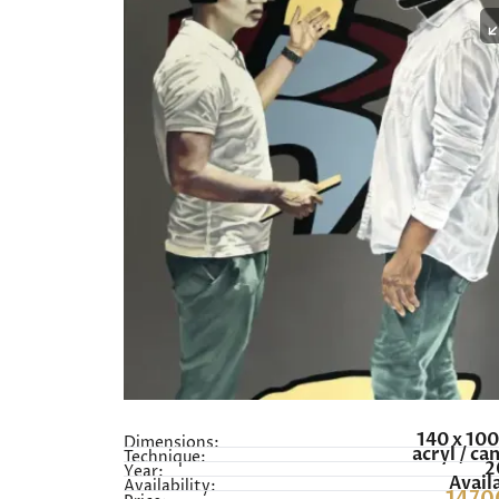
140 x 10
Dimensions:
acryl / ca
Technique:
2
Year:
Avail
Availability: