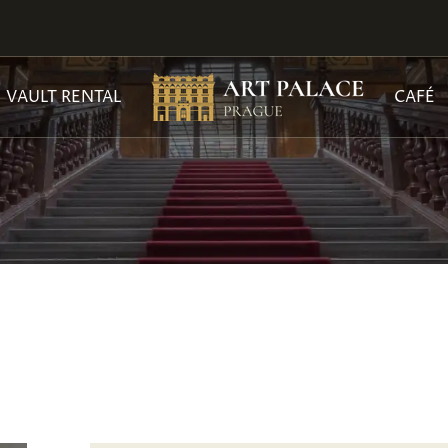
VAULT RENTAL
CAFÉ