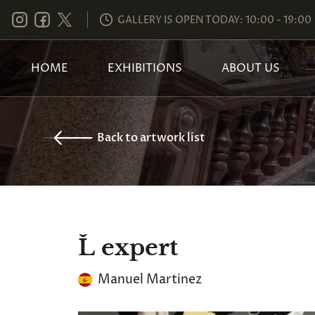
GALLERY IS OPEN TODAY: 10:00 - 19:00
HOME
EXHIBITIONS
ABOUT US
Back to artwork list
Ľ expert
Manuel Martinez