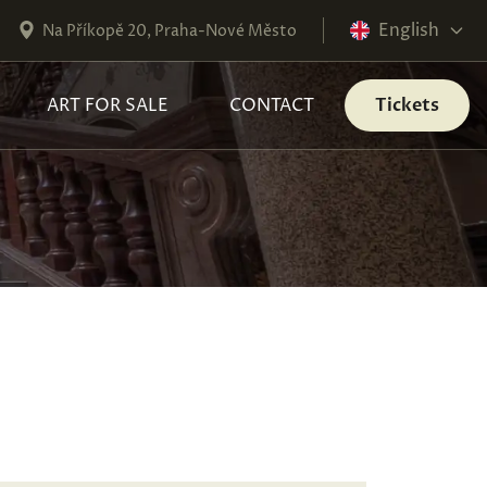
English
Na Příkopě 20, Praha-Nové Město
ART FOR SALE
CONTACT
Tickets