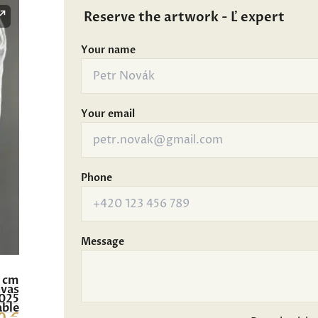
Reserve the artwork - Ľ expert
Your name
Your email
Phone
Message
0 cm
nvas
025
able