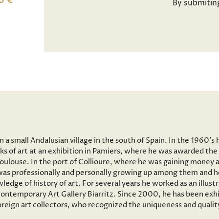
0 €
By submitin
a small Andalusian village in the south of Spain. In the 1960’s 
ks of art at an exhibition in Pamiers, where he was awarded the 
 Toulouse. In the port of Collioure, where he was gaining money 
e was professionally and personally growing up among them and he
wledge of history of art. For several years he worked as an illus
ntemporary Art Gallery Biarritz. Since 2000, he has been exhib
reign art collectors, who recognized the uniqueness and quality 