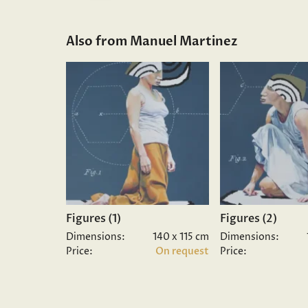
Also from Manuel Martinez
Figures (1)
Figures (2)
Dimensions:
140 x 115 cm
Dimensions:
Price:
On request
Price: