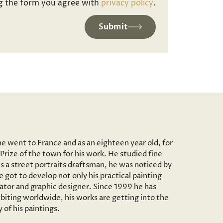
g the form you agree with
privacy policy
.
Submit
he went to France and as an eighteen year old, for
Prize of the town for his work. He studied fine
as a street portraits draftsman, he was noticed by
 got to develop not only his practical painting
trator and graphic designer. Since 1999 he has
iting worldwide, his works are getting into the
of his paintings.