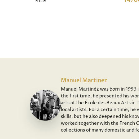
1470
Price:
Manuel Martinez
Manuel Martinéz was born in 1956 in 
the first time, he presented his wor
arts at the École des Beaux Arts in
local artists. For a certain time, h
skills, but he also deepened his kno
worked together with the French Co
collections of many domestic and fo