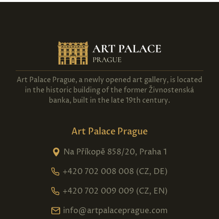
Art Palace Prague, a newly opened art gallery, is located
in the historic building of the former Živnostenská
banka, built in the late 19th century.
Art Palace Prague
Na Příkopě 858/20, Praha 1
+420 702 008 008 (CZ, DE)
+420 702 009 009 (CZ, EN)
info@artpalaceprague.com