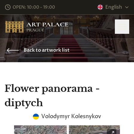
English
OPEN: 10:00 - 19:00
Back to artwork list
Flower panorama -
diptych
Volodymyr Kolesnykov