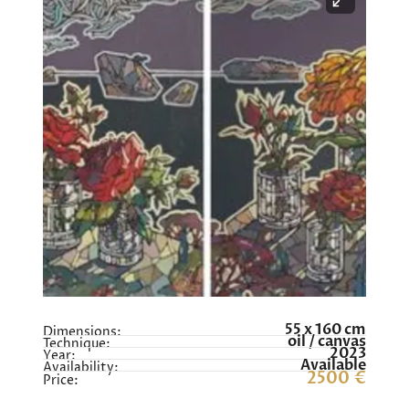
55 x 160 cm
Dimensions:
oil / canvas
Technique:
2023
Year:
Available
Availability:
2500 €
Price: