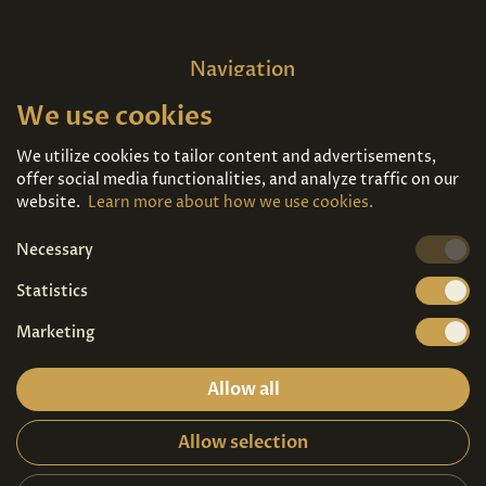
Navigation
We use cookies
Home
About us
Exhibitions
Contact
We utilize cookies to tailor content and advertisements,
offer social media functionalities, and analyze traffic on our
Art For Sale
Tickets
website.
Learn more about how we use cookies.
Necessary
We're also on
Statistics
Marketing
Allow all
Allow selection
Privacy terms
|
Visitor guidelines
2026© Copyright - Art Palace Prague s.r.o.