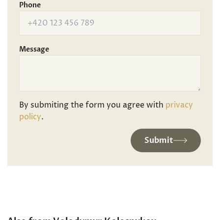
Phone
Message
By submiting the form you agree with
privacy
policy
.
Submit