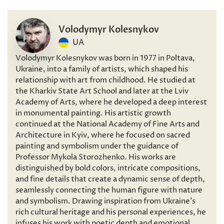
Volodymyr Kolesnykov
UA
Volodymyr Kolesnykov was born in 1977 in Poltava,
Ukraine, into a family of artists, which shaped his
relationship with art from childhood. He studied at
the Kharkiv State Art School and later at the Lviv
Academy of Arts, where he developed a deep interest
in monumental painting. His artistic growth
continued at the National Academy of Fine Arts and
Architecture in Kyiv, where he focused on sacred
painting and symbolism under the guidance of
Professor Mykola Storozhenko. His works are
distinguished by bold colors, intricate compositions,
and fine details that create a dynamic sense of depth,
seamlessly connecting the human figure with nature
and symbolism. Drawing inspiration from Ukraine’s
rich cultural heritage and his personal experiences, he
infuses his work with poetic depth and emotional