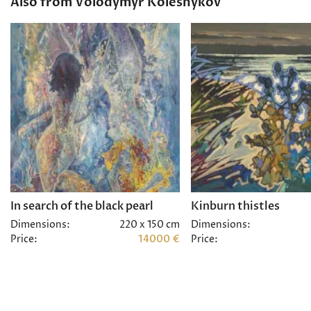
Also from Volodymyr Kolesnykov
In search of the black pearl
Kinburn thistles
Dimensions:
220 x 150 cm
Dimensions:
Price:
14000 €
Price: