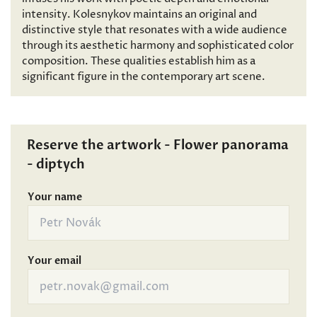
intensity. Kolesnykov maintains an original and
distinctive style that resonates with a wide audience
through its aesthetic harmony and sophisticated color
composition. These qualities establish him as a
significant figure in the contemporary art scene.
Reserve the artwork - Flower panorama
- diptych
Your name
Your email