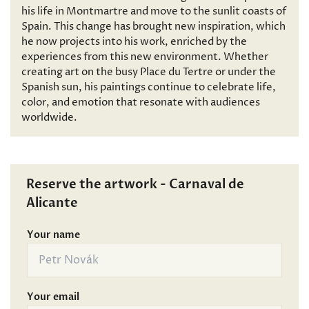
his life in Montmartre and move to the sunlit coasts of
Spain. This change has brought new inspiration, which
he now projects into his work, enriched by the
experiences from this new environment. Whether
creating art on the busy Place du Tertre or under the
Spanish sun, his paintings continue to celebrate life,
color, and emotion that resonate with audiences
worldwide.
Reserve the artwork - Carnaval de
Alicante
Your name
Your email