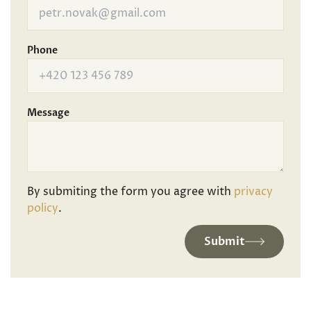
Phone
Message
By submiting the form you agree with
privacy
policy
.
Submit