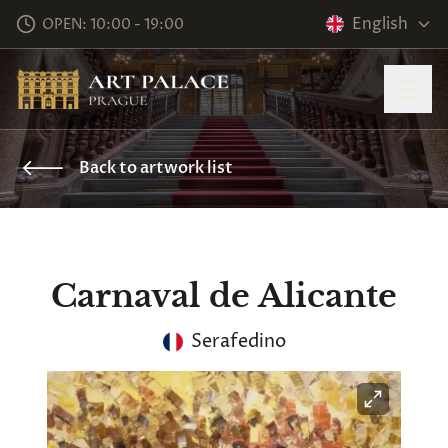
English
OPEN: 10:00 - 19:00
Back to artwork list
Carnaval de Alicante
Serafedino