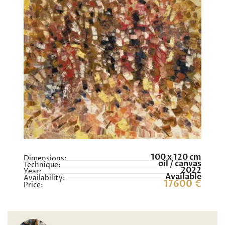
100 x 120 cm
Dimensions:
oil / canvas
Technique:
2022
Year:
Available
Availability:
17600 €
Price: