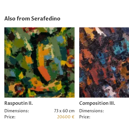
Also from Serafedino
Raspoutin II.
Composition III.
Dimensions:
73 x 60 cm
Dimensions:
Price:
20600 €
Price: