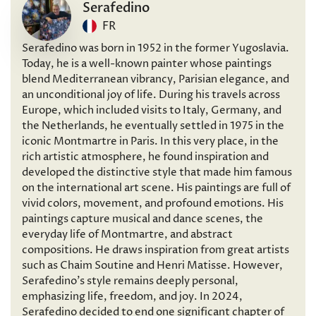
Serafedino
FR
Serafedino was born in 1952 in the former Yugoslavia.
Today, he is a well-known painter whose paintings
blend Mediterranean vibrancy, Parisian elegance, and
an unconditional joy of life. During his travels across
Europe, which included visits to Italy, Germany, and
the Netherlands, he eventually settled in 1975 in the
iconic Montmartre in Paris. In this very place, in the
rich artistic atmosphere, he found inspiration and
developed the distinctive style that made him famous
on the international art scene. His paintings are full of
vivid colors, movement, and profound emotions. His
paintings capture musical and dance scenes, the
everyday life of Montmartre, and abstract
compositions. He draws inspiration from great artists
such as Chaim Soutine and Henri Matisse. However,
Serafedino’s style remains deeply personal,
emphasizing life, freedom, and joy. In 2024,
Serafedino decided to end one significant chapter of