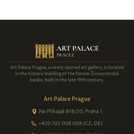
Art Palace Prague, a newly opened art gallery, is located
in the historic building of the former Živnostenská
banka, built in the late 19th century.
Art Palace Prague
Na Příkopě 858/20, Praha 1
+420 702 008 008 (CZ, DE)