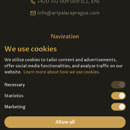
+420 702 009 009 (CZ, EN)
info@artpalaceprague.com
Navigation
We use cookies
Home
About us
Exhibitions
Contact
We utilize cookies to tailor content and advertisements,
offer social media functionalities, and analyze traffic on our
Art For Sale
Tickets
website.
Learn more about how we use cookies.
Necessary
We're also on
Statistics
Marketing
Allow all