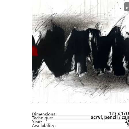
123 x 17
Dimensions:
acryl, pencil / ca
Technique:
2
Year:
Availability: