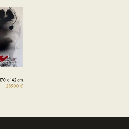
170 x 142 cm
28500 €