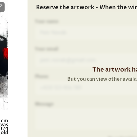
Reserve the artwork - When the wi
Your name
Your email
The artwork ha
Phone
But you can view other availa
Message
0 cm
nvas
024
Sold