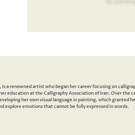
By submitin
n, is a renowned artist who began her career focusing on calligr
her education at the Calligraphy Association of Iran. Over the c
developing her own visual language in painting, which granted h
and explore emotions that cannot be fully expressed in words.