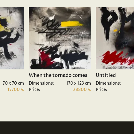
When the tornado comes
Untitled
70 x 70 cm
Dimensions:
170 x 123 cm
Dimensions:
15700 €
Price:
28800 €
Price: