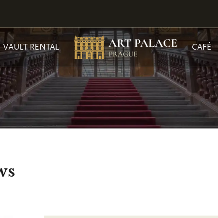
VAULT RENTAL
CAFÉ
ws