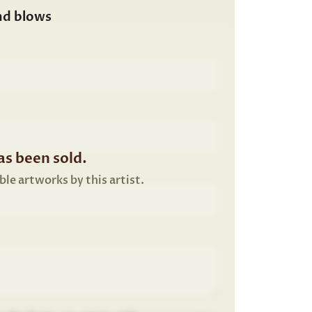
nd blows
s been sold.
ble artworks by this artist.