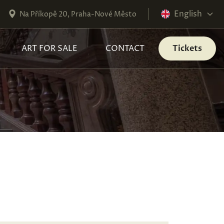
English
Na Příkopě 20, Praha-Nové Město
ART FOR SALE
CONTACT
Tickets