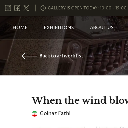
GALLERY IS OPEN TODAY: 10:00 - 19:00
HOME
EXHIBITIONS
ABOUT US
Back to artwork list
When the wind blo
Golnaz Fathi