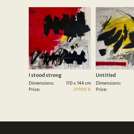
I stood strong
Untitled
Dimensions:
170 x 144 cm
Dimensions:
Price:
29900 €
Price: