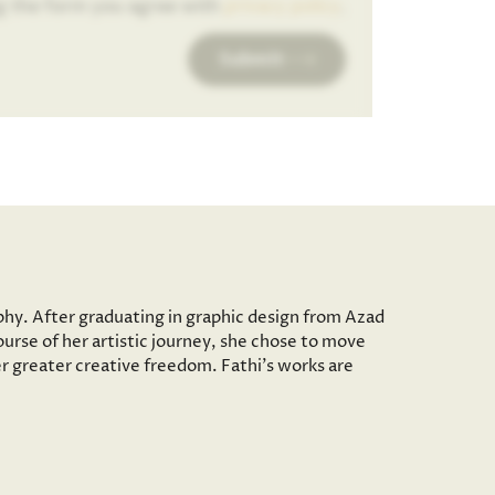
g the form you agree with
privacy policy
.
Submit
aphy. After graduating in graphic design from Azad
ourse of her artistic journey, she chose to move
er greater creative freedom. Fathi’s works are