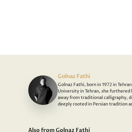
Golnaz Fathi
Golnaz Fathi, born in 1972 in Tehra
University in Tehran, she furthered 
away from traditional calligraphy, 
deeply rooted in Persian tradition 
Also from Golnaz Fathi