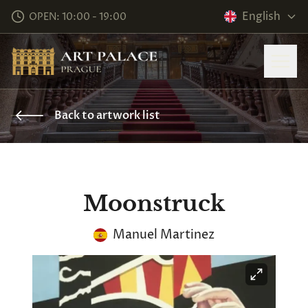
English
OPEN: 10:00 - 19:00
Back to artwork list
Moonstruck
Manuel Martinez