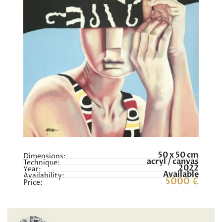
50 x 50 cm
Dimensions:
acryl / canvas
Technique:
2022
Year:
Available
Availability:
5000 €
Price: