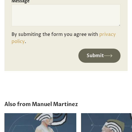
Message
By submiting the form you agree with
privacy
policy
.
Submit
Also from Manuel Martinez