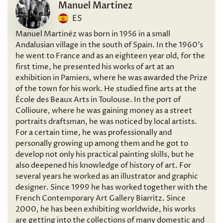
Manuel Martinez
ES
Manuel Martinéz was born in 1956 in a small
Andalusian village in the south of Spain. In the 1960’s
he went to France and as an eighteen year old, for the
first time, he presented his works of art at an
exhibition in Pamiers, where he was awarded the Prize
of the town for his work. He studied fine arts at the
École des Beaux Arts in Toulouse. In the port of
Collioure, where he was gaining money as a street
portraits draftsman, he was noticed by local artists.
For a certain time, he was professionally and
personally growing up among them and he got to
develop not only his practical painting skills, but he
also deepened his knowledge of history of art. For
several years he worked as an illustrator and graphic
designer. Since 1999 he has worked together with the
French Contemporary Art Gallery Biarritz. Since
2000, he has been exhibiting worldwide, his works
are getting into the collections of many domestic and