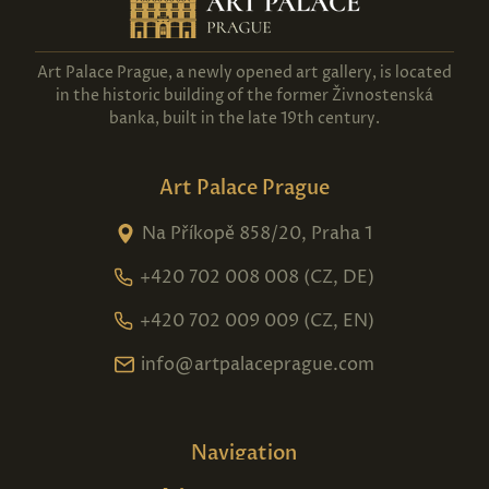
Art Palace Prague, a newly opened art gallery, is located
in the historic building of the former Živnostenská
banka, built in the late 19th century.
Art Palace Prague
Na Příkopě 858/20, Praha 1
+420 702 008 008 (CZ, DE)
+420 702 009 009 (CZ, EN)
info@artpalaceprague.com
Navigation