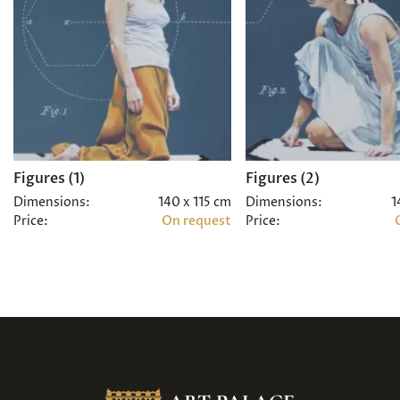
Figures (1)
Figures (2)
Dimensions:
140 x 115 cm
Dimensions:
1
Price:
On request
Price: