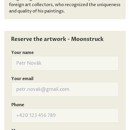
foreign art collectors, who recognized the uniqueness
and quality of his paintings.
Reserve the artwork - Moonstruck
Your name
Your email
Phone