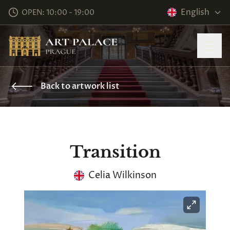
English
OPEN: 10:00 - 19:00
Back to artwork list
Transition
Celia Wilkinson