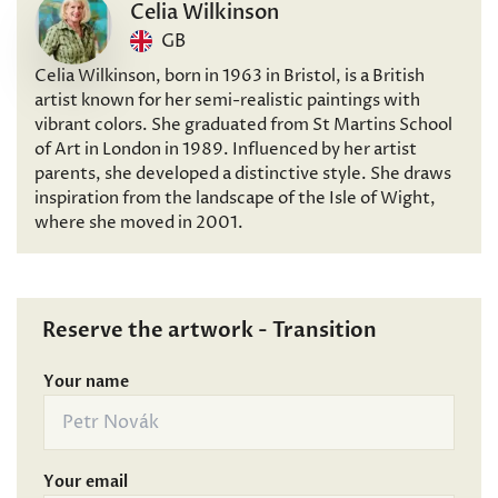
Celia Wilkinson
GB
Celia Wilkinson, born in 1963 in Bristol, is a British
artist known for her semi-realistic paintings with
vibrant colors. She graduated from St Martins School
of Art in London in 1989. Influenced by her artist
parents, she developed a distinctive style. She draws
inspiration from the landscape of the Isle of Wight,
where she moved in 2001.
Reserve the artwork - Transition
Your name
Your email