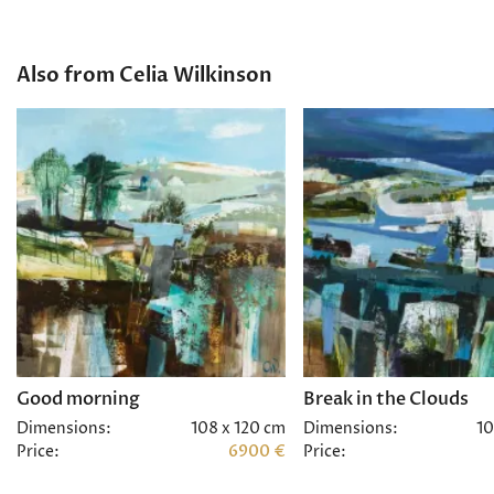
Also from Celia Wilkinson
Good morning
Break in the Clouds
Dimensions:
108 x 120 cm
Dimensions:
10
Price:
6900 €
Price: