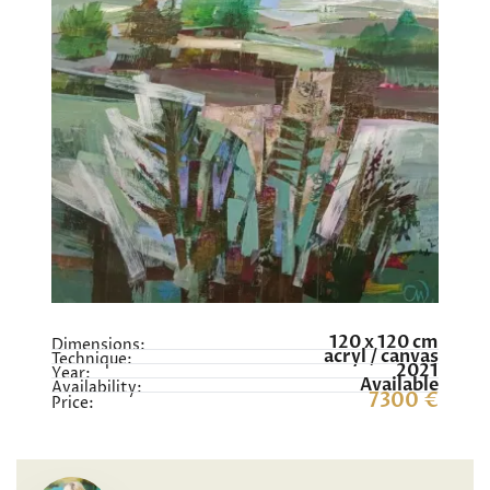
120 x 120 cm
Dimensions:
acryl / canvas
Technique:
2021
Year:
Available
Availability:
7300 €
Price: