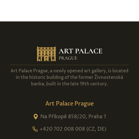
Art Palace Prague, a newly opened art gallery, is located
in the historic building of the former Živnostenská
banka, built in the late 19th century.
Art Palace Prague
Na Příkopě 858/20, Praha 1
+420 702 008 008 (CZ, DE)