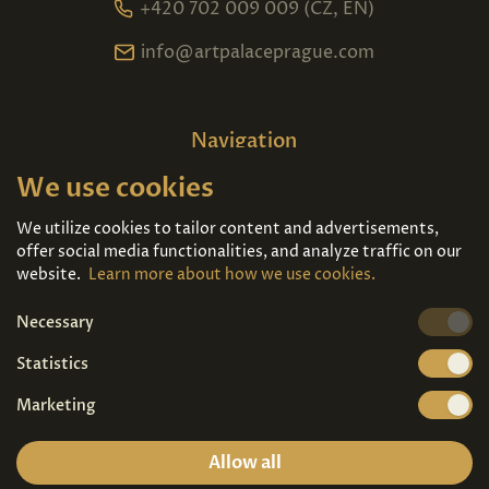
+420 702 009 009 (CZ, EN)
info@artpalaceprague.com
Navigation
We use cookies
Home
About us
Exhibitions
Contact
We utilize cookies to tailor content and advertisements,
offer social media functionalities, and analyze traffic on our
Art For Sale
Tickets
website.
Learn more about how we use cookies.
Necessary
We're also on
Statistics
Marketing
Allow all