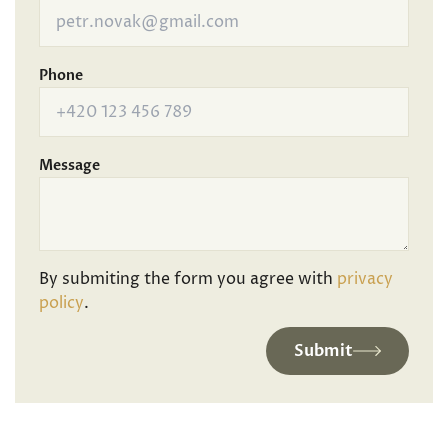
Phone
Message
By submiting the form you agree with
privacy
policy
.
Submit