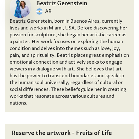
Beatriz Gerenstein
AR
Beatriz Gerenstein, born in Buenos Aires, currently
lives and works in Miami, USA. Before discovering her
passion for sculpture, she began her artistic career as
a painter. Her work focuses on exploring the human
condition and delves into themes such as love, joy,
pain, and spirituality. Beatriz places great emphasis on
emotional connection and actively seeks to engage
viewers in a dialogue with art. She believes that art
has the power to transcend boundaries and speak to
the human soul universally, regardless of cultural or
social differences. These beliefs guide her in creating
works that resonate across various cultures and
nations.
Reserve the artwork - Fruits of Life