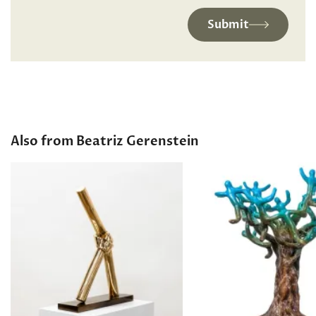
Submit
Also from Beatriz Gerenstein