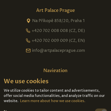
Art Palace Prague
Na Příkopě 858/20, Praha 1
+420 702 008 008 (CZ, DE)
+420 702 009 009 (CZ, EN)
info@artpalaceprague.com
Navigation
We use cookies
Home
About us
Exhibitions
Contact
We utilize cookies to tailor content and advertisements,
offer social media functionalities, and analyze traffic on our
Art For Sale
Tickets
website.
Learn more about how we use cookies.