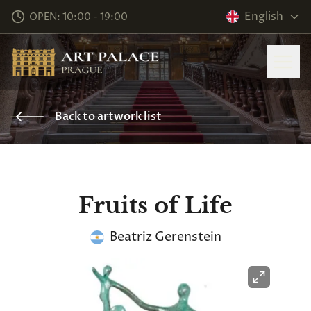
English
OPEN: 10:00 - 19:00
Back to artwork list
Fruits of Life
Beatriz Gerenstein