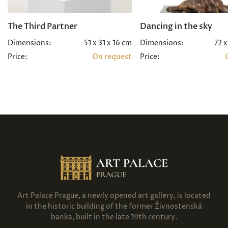
The Third Partner
Dancing in the sky
Dimensions:
51 x 31 x 16 cm
Dimensions:
72 x
Price:
On request
Price:
Art Palace Prague, a newly opened art gallery, is located
in the historic building of the former Živnostenská
banka, built in the late 19th century.