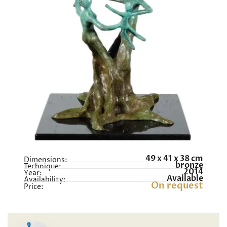
49 x 41 x 38 cm
Dimensions:
bronze
Technique:
2014
Year:
Available
Availability:
On request
Price: