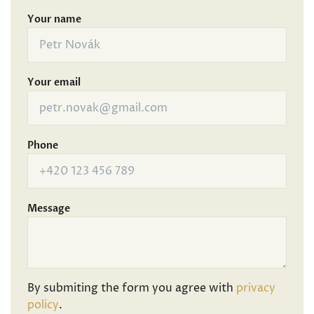
Your name
Your email
Phone
Message
By submiting the form you agree with
privacy
policy
.