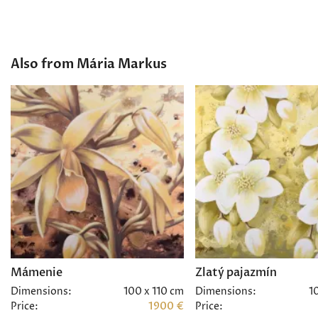
Also from Mária Markus
Mámenie
Zlatý pajazmín
Dimensions:
100 x 110 cm
Dimensions:
1
Price:
1900 €
Price: