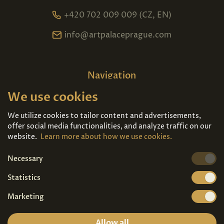
+420 702 009 009 (CZ, EN)
info@artpalaceprague.com
Navigation
We use cookies
Home
About us
Exhibitions
Contact
We utilize cookies to tailor content and advertisements,
offer social media functionalities, and analyze traffic on our
Art For Sale
Tickets
website.
Learn more about how we use cookies.
Necessary
We're also on
Statistics
Marketing
Allow all