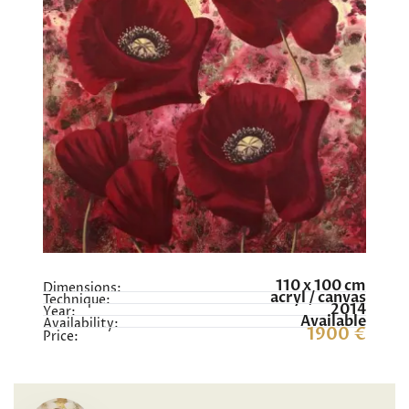
110 x 100 cm
Dimensions:
acryl / canvas
Technique:
2014
Year:
Available
Availability:
1900 €
Price: