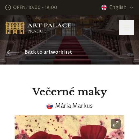
English
OPEN: 10:00 - 19:00
Back to artwork list
Večerné maky
Mária Markus