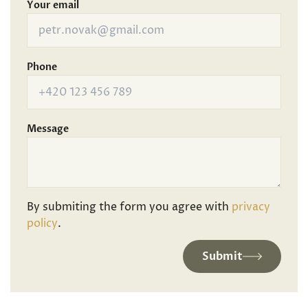
Your email
Phone
Message
By submiting the form you agree with
privacy
policy
.
Submit