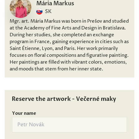
Mária Markus
SK
Mgr. art. Mária Markus was born in Prešov and studied
at the Academy of Fine Arts and Design in Bratislava.
During her studies, she completed an exchange
program in France, gaining experience in cities such as
Saint Étienne, Lyon, and Paris. Her work primarily
focuses on floral compositions and figurative painting.
Her paintings are filled with vibrant colors, emotions,
and moods that stem from her inner state.
Reserve the artwork - Večerné maky
Your name