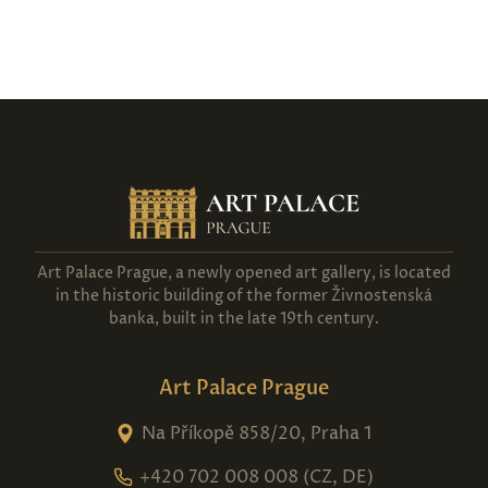
Art Palace Prague, a newly opened art gallery, is located
in the historic building of the former Živnostenská
banka, built in the late 19th century.
Art Palace Prague
Na Příkopě 858/20, Praha 1
+420 702 008 008 (CZ, DE)