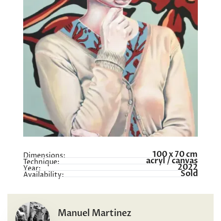
100 x 70 cm
Dimensions:
acryl / canvas
Technique:
2022
Year:
Sold
Availability:
Manuel Martinez