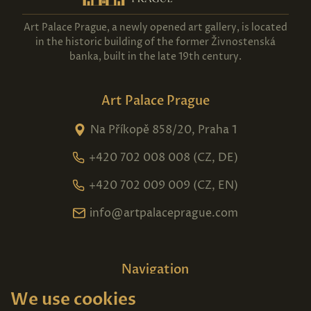
Art Palace Prague, a newly opened art gallery, is located
in the historic building of the former Živnostenská
banka, built in the late 19th century.
Art Palace Prague
Na Příkopě 858/20, Praha 1
+420 702 008 008 (CZ, DE)
+420 702 009 009 (CZ, EN)
info@artpalaceprague.com
Navigation
We use cookies
Home
About us