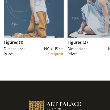
Figures (1)
Figures (2)
Dimensions:
140 x 115 cm
Dimensions:
1
Price:
On request
Price: