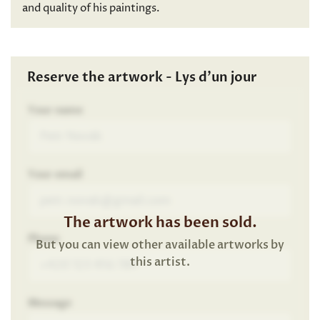
and quality of his paintings.
Reserve the artwork - Lys d’un jour
Your name
Your email
The artwork has been sold.
Phone
But you can view other available artworks by
this artist.
Message