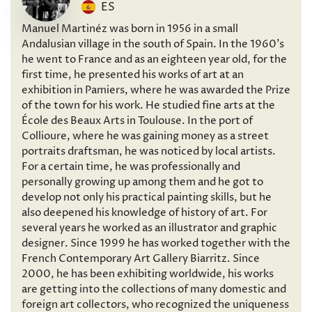
ES
Manuel Martinéz was born in 1956 in a small
Andalusian village in the south of Spain. In the 1960’s
he went to France and as an eighteen year old, for the
first time, he presented his works of art at an
exhibition in Pamiers, where he was awarded the Prize
of the town for his work. He studied fine arts at the
École des Beaux Arts in Toulouse. In the port of
Collioure, where he was gaining money as a street
portraits draftsman, he was noticed by local artists.
For a certain time, he was professionally and
personally growing up among them and he got to
develop not only his practical painting skills, but he
also deepened his knowledge of history of art. For
several years he worked as an illustrator and graphic
designer. Since 1999 he has worked together with the
French Contemporary Art Gallery Biarritz. Since
2000, he has been exhibiting worldwide, his works
are getting into the collections of many domestic and
foreign art collectors, who recognized the uniqueness