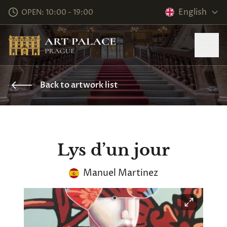
English
OPEN: 10:00 - 19:00
Back to artwork list
Lys d’un jour
Manuel Martinez