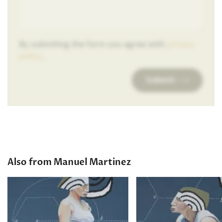
By submiting the form you agree with
privacy
policy
.
Submit
Also from Manuel Martinez