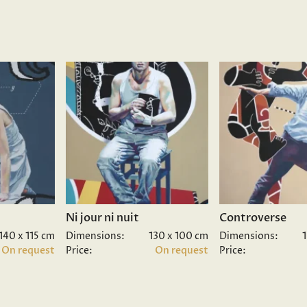
Ni jour ni nuit
Controverse
140 x 115 cm
Dimensions:
130 x 100 cm
Dimensions:
On request
Price:
On request
Price: