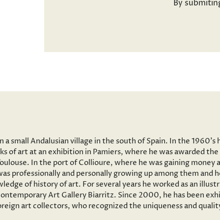
By submitin
a small Andalusian village in the south of Spain. In the 1960’s 
ks of art at an exhibition in Pamiers, where he was awarded the 
 Toulouse. In the port of Collioure, where he was gaining money 
e was professionally and personally growing up among them and he
wledge of history of art. For several years he worked as an illus
ntemporary Art Gallery Biarritz. Since 2000, he has been exhib
reign art collectors, who recognized the uniqueness and quality 