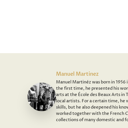
Manuel Martinez
Manuel Martinéz was born in 1956 in 
the first time, he presented his wor
arts at the École des Beaux Arts in
local artists. For a certain time, h
skills, but he also deepened his kno
worked together with the French Co
collections of many domestic and fo