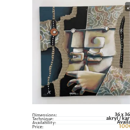
36 x 3
Dimensions:
akryl / ka
Technique:
Avail
Availability:
100
Price: