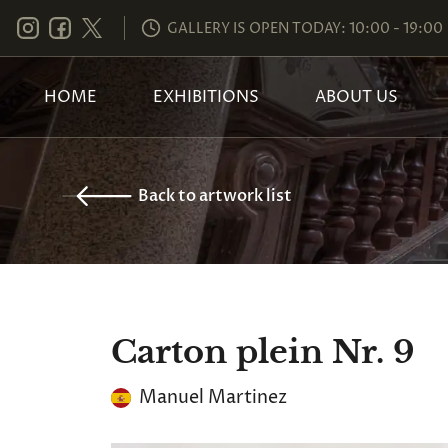
GALLERY IS OPEN TODAY: 10:00 - 19:00
HOME
EXHIBITIONS
ABOUT US
Back to artwork list
Carton plein Nr. 9
Manuel Martinez