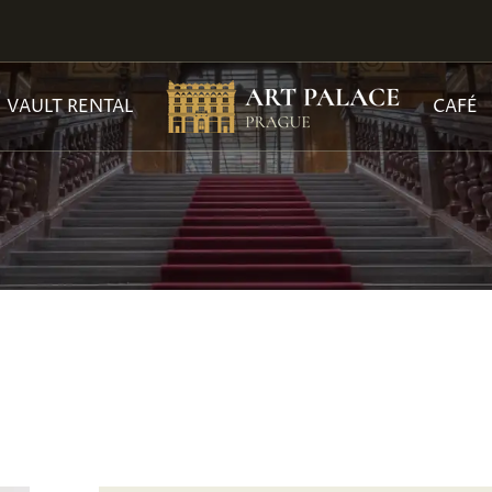
VAULT RENTAL
CAFÉ