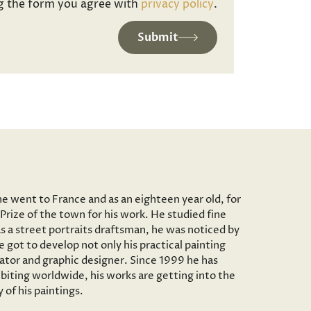
g the form you agree with
privacy policy
.
Submit
he went to France and as an eighteen year old, for
Prize of the town for his work. He studied fine
as a street portraits draftsman, he was noticed by
 got to develop not only his practical painting
trator and graphic designer. Since 1999 he has
iting worldwide, his works are getting into the
of his paintings.