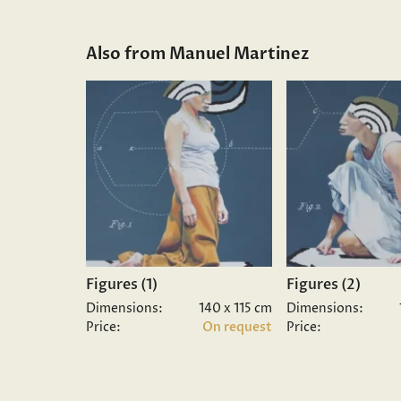
Also from Manuel Martinez
Figures (1)
Figures (2)
Dimensions:
140 x 115 cm
Dimensions:
Price:
On request
Price: