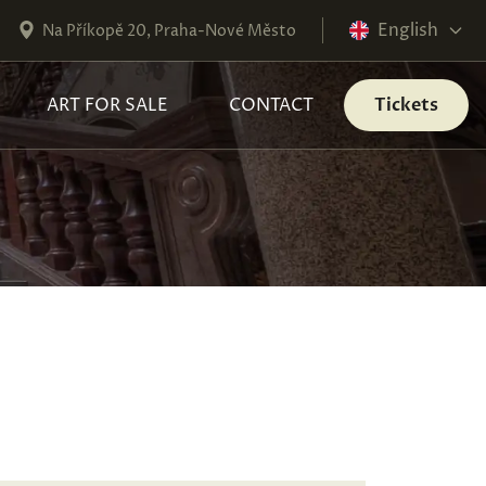
English
Na Příkopě 20, Praha-Nové Město
ART FOR SALE
CONTACT
Tickets