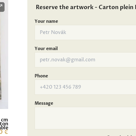
Reserve the artwork - Carton plein 
Your name
Your email
Phone
Message
6 cm
rton
able
0 €