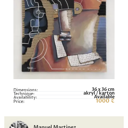
36 x 36 cm
Dimensions:
akryl / karton
Technique:
Available
Availability:
1000 €
Price:
Manuel Martinez