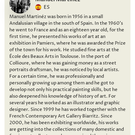
ES
Manuel Martinéz was born in 1956 in a small
Andalusian village in the south of Spain. In the 1960’s
he went to France and as an eighteen year old, for the
first time, he presented his works of art at an
exhibition in Pamiers, where he was awarded the Prize
of the town for his work. He studied fine arts at the
École des Beaux Arts in Toulouse. In the port of
Collioure, where he was gaining money as a street
portraits draftsman, he was noticed by local artists.
For a certain time, he was professionally and
personally growing up among them and he got to
develop not only his practical painting skills, but he
also deepened his knowledge of history of art. For
several years he worked as an illustrator and graphic
designer. Since 1999 he has worked together with the
French Contemporary Art Gallery Biarritz. Since
2000, he has been exhibiting worldwide, his works
are getting into the collections of many domestic and