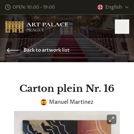
English
OPEN: 10:00 - 19:00
Back to artwork list
Carton plein Nr. 16
Manuel Martinez