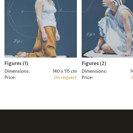
Figures (1)
Figures (2)
Dimensions:
140 x 115 cm
Dimensions:
1
Price:
On request
Price: