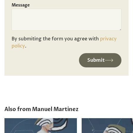
Message
By submiting the form you agree with
privacy
policy
.
Submit
Also from Manuel Martinez