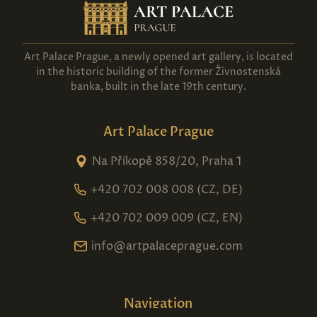
Art Palace Prague, a newly opened art gallery, is located
in the historic building of the former Živnostenská
banka, built in the late 19th century.
Art Palace Prague
Na Příkopě 858/20, Praha 1
+420 702 008 008 (CZ, DE)
+420 702 009 009 (CZ, EN)
info@artpalaceprague.com
Navigation