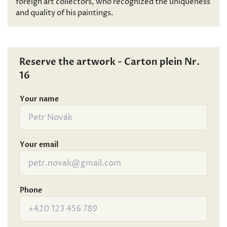
foreign art collectors, who recognized the uniqueness
and quality of his paintings.
Reserve the artwork - Carton plein Nr.
16
Your name
Your email
Phone