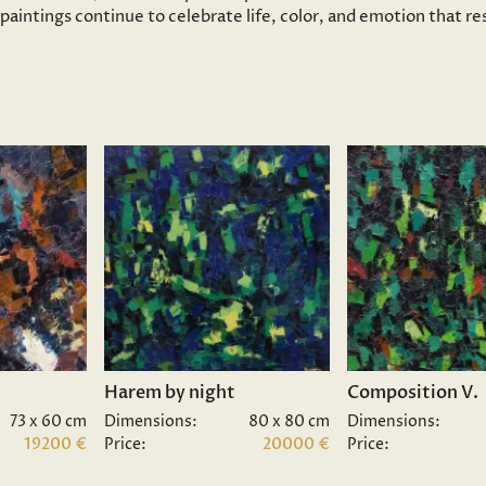
s paintings continue to celebrate life, color, and emotion that 
Harem by night
Composition V.
73 x 60 cm
Dimensions:
80 x 80 cm
Dimensions:
19200 €
Price:
20000 €
Price: