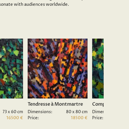
resonate with audiences worldwide.
Tendresse à Montmartre
Composition II.
73 x 60 cm
Dimensions:
80 x 80 cm
Dimensions:
16500 €
Price:
18500 €
Price: