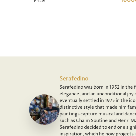
1600
Price:
Serafedino
Serafedino was born in 1952 in the 
elegance, and an unconditional joy o
eventually settled in 1975 in the ic
distinctive style that made him fam
paintings capture musical and dance
such as Chaim Soutine and Henri Ma
Serafedino decided to end one signi
inspiration, which he now projects