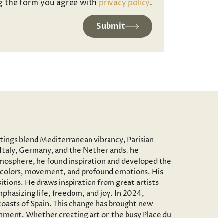
g the form you agree with
privacy policy
.
Submit
ntings blend Mediterranean vibrancy, Parisian
to Italy, Germany, and the Netherlands, he
c atmosphere, he found inspiration and developed the
vid colors, movement, and profound emotions. His
tions. He draws inspiration from great artists
phasizing life, freedom, and joy. In 2024,
 coasts of Spain. This change has brought new
onment. Whether creating art on the busy Place du