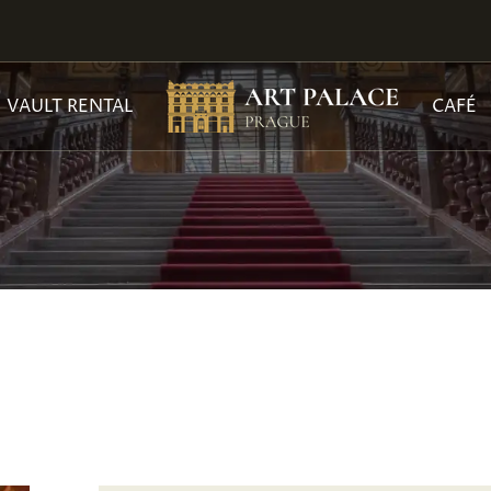
VAULT RENTAL
CAFÉ