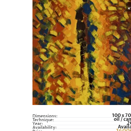
100 x 7
Dimensions:
oil / ca
Technique:
2
Year:
Avail
Availability: