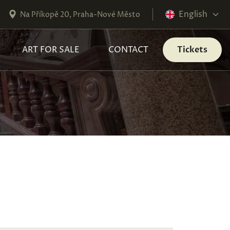
English
Na Příkopě 20, Praha-Nové Město
ART FOR SALE
CONTACT
Tickets