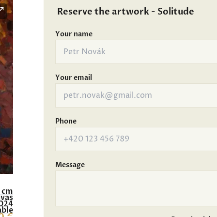
Reserve the artwork - Solitude
Your name
Your email
Phone
Message
0 cm
nvas
024
able