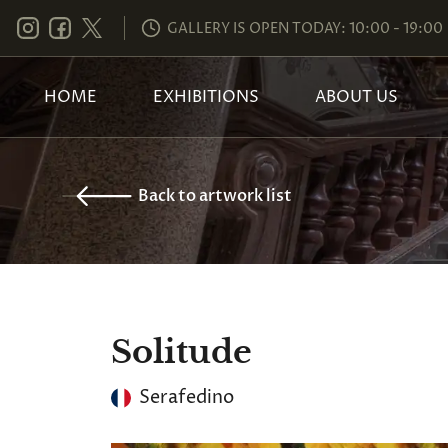
GALLERY IS OPEN TODAY: 10:00 - 19:00
HOME
EXHIBITIONS
ABOUT US
Back to artwork list
Solitude
Serafedino