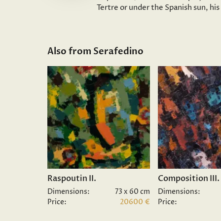
Tertre or under the Spanish sun, hi
Also from Serafedino
Raspoutin II.
Composition III.
Dimensions:
73 x 60 cm
Dimensions:
Price:
20600 €
Price: