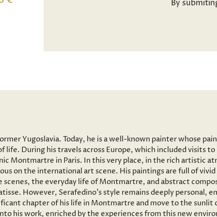
0 €
By submitin
former Yugoslavia. Today, he is a well-known painter whose pai
f life. During his travels across Europe, which included visits 
onic Montmartre in Paris. In this very place, in the rich artisti
ous on the international art scene. His paintings are full of vi
 scenes, the everyday life of Montmartre, and abstract composi
tisse. However, Serafedino’s style remains deeply personal, em
ficant chapter of his life in Montmartre and move to the sunlit
 into his work, enriched by the experiences from this new envir