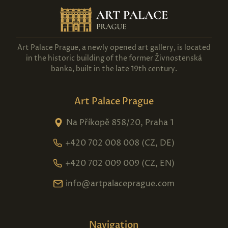
Art Palace Prague, a newly opened art gallery, is located
in the historic building of the former Živnostenská
banka, built in the late 19th century.
Art Palace Prague
Na Příkopě 858/20, Praha 1
+420 702 008 008 (CZ, DE)
+420 702 009 009 (CZ, EN)
info@artpalaceprague.com
Navigation