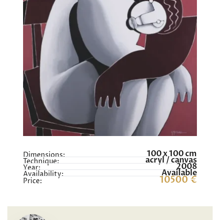
100 x 100 cm
Dimensions:
acryl / canvas
Technique:
2008
Year:
Available
Availability:
10500 €
Price: