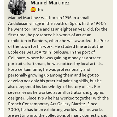
Manuel Martinez
ES
Manuel Martinéz was born in 1956 in a small
Andalusian village in the south of Spain. In the 1960’s
he went to France and as an eighteen year old, for the
first time, he presented his works of art at an
exhibition in Pamiers, where he was awarded the Prize
of the town for his work. He studied fine arts at the
École des Beaux Arts in Toulouse. In the port of
Collioure, where he was gaining money as a street
portraits draftsman, he was noticed by local artists.
For a certain time, he was professionally and
personally growing up among them and he got to
develop not only his practical painting skills, but he
also deepened his knowledge of history of art. For
several years he worked as an illustrator and graphic
designer. Since 1999 he has worked together with the
French Contemporary Art Gallery Biarritz. Since
2000, he has been exhibiting worldwide, his works
are getting into the collections of many domestic and