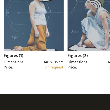
Figures (1)
Figures (2)
Dimensions:
140 x 115 cm
Dimensions:
1
Price:
On request
Price: