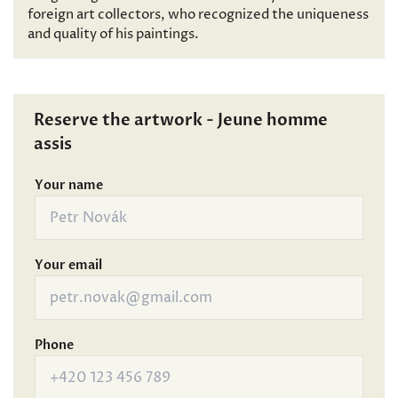
foreign art collectors, who recognized the uniqueness
and quality of his paintings.
Reserve the artwork - Jeune homme
assis
Your name
Your email
Phone