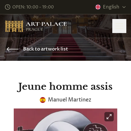
English
OPEN: 10:00 - 19:00
Back to artwork list
Jeune homme assis
Manuel Martinez