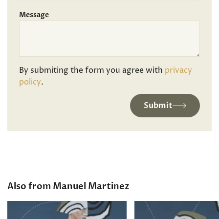
Message
By submiting the form you agree with
privacy
policy
.
Submit
Also from Manuel Martinez